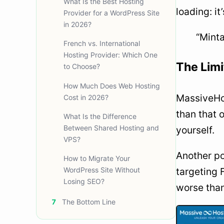
What Is the Best Hosting
loading: it
Provider for a WordPress Site
in 2026?
“Minta
French vs. International
Hosting Provider: Which One
The Limi
to Choose?
How Much Does Web Hosting
MassiveHos
Cost in 2026?
than that 
What Is the Difference
Between Shared Hosting and
yourself.
VPS?
Another po
How to Migrate Your
WordPress Site Without
targeting 
Losing SEO?
worse than
7
The Bottom Line