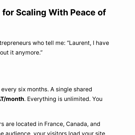
 for Scaling With Peace of
repreneurs who tell me: “Laurent, I have
bout it anymore.”
 every six months. A single shared
VAT/month
. Everything is unlimited. You
rs are located in France, Canada, and
e audience, your visitors load your site