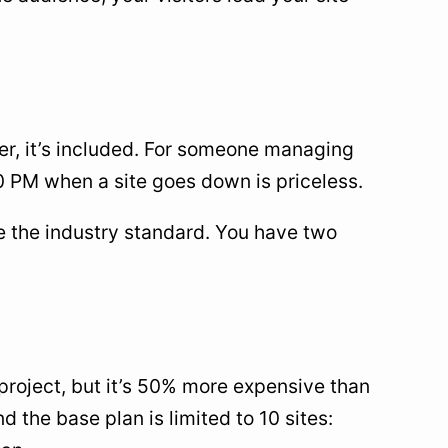
ter, it’s included. For someone managing
10 PM when a site goes down is priceless.
 the industry standard. You have two
project, but it’s 50% more expensive than
nd the base plan is limited to 10 sites: