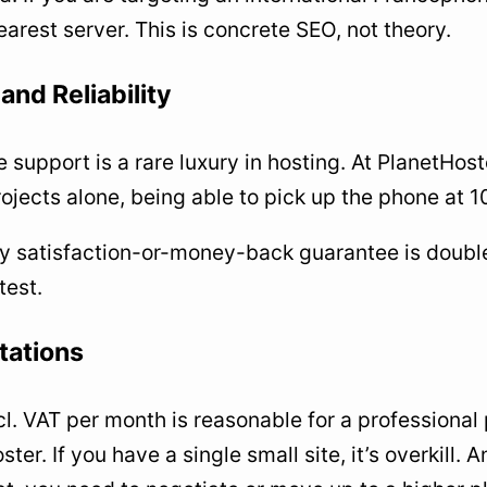
earest server. This is concrete SEO, not theory.
and Reliability
 support is a rare luxury in hosting. At PlanetHos
rojects alone, being able to pick up the phone at 
 satisfaction-or-money-back guarantee is double
test.
tations
l. VAT per month is reasonable for a professional 
er. If you have a single small site, it’s overkill. A