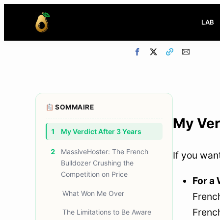
LAB
SOMMAIRE
My Ver
1
My Verdict After 3 Years
2
MassiveHoster: The French
If you wan
Bulldozer Crushing the
Competition on Price
For a
What Won Me Over
French
Frenc
The Limitations to Be Aware