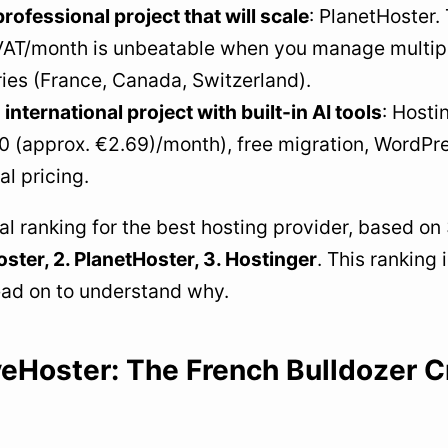
professional project that will scale
: PlanetHoster.
 VAT/month is unbeatable when you manage multipl
ies (France, Canada, Switzerland).
 international project with built-in AI tools
: Hosti
 (approx. €2.69)/month), free migration, WordPres
l pricing.
l ranking for the best hosting provider, based on 
ter, 2. PlanetHoster, 3. Hostinger
. This ranking 
ead on to understand why.
eHoster: The French Bulldozer C