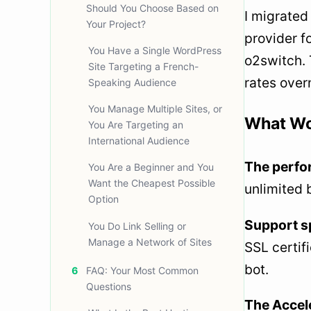
Should You Choose Based on
I migrated
Your Project?
provider f
You Have a Single WordPress
o2switch. 
Site Targeting a French-
rates overn
Speaking Audience
You Manage Multiple Sites, or
What Wo
You Are Targeting an
International Audience
The perfor
You Are a Beginner and You
Want the Cheapest Possible
unlimited 
Option
Support s
You Do Link Selling or
Manage a Network of Sites
SSL certifi
bot.
6
FAQ: Your Most Common
Questions
The Accele