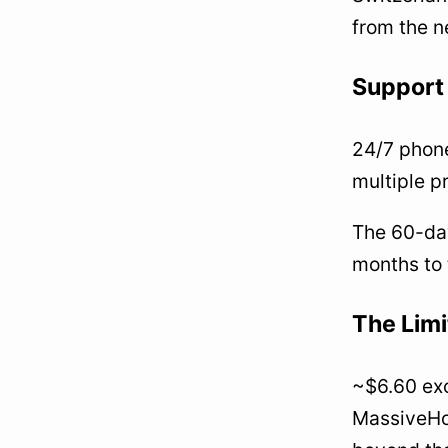
from the n
Support 
24/7 phone
multiple p
The 60-day
months to 
The Limi
~$6.60 exc
MassiveHost