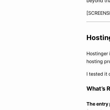
beyond tha
[SCREENSHO
Hosting
Hostinger 
hosting pr
I tested it
What’s R
The entry 