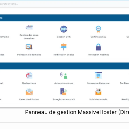
Panneau de gestion MassiveHoster (Dir