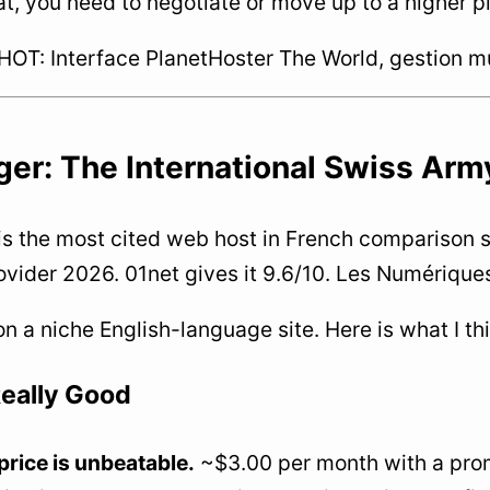
t, you need to negotiate or move up to a higher p
T: Interface PlanetHoster The World, gestion mul
er: The International Swiss Army 
is the most cited web host in French comparison si
ovider 2026. 01net gives it 9.6/10. Les Numériques 
 on a niche English-language site. Here is what I th
eally Good
price is unbeatable.
~$3.00 per month with a promo