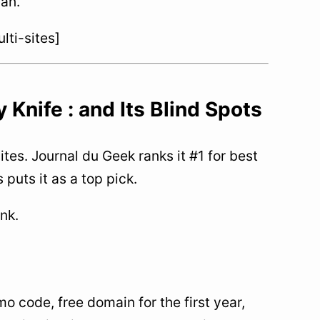
lan.
ti-sites]
Knife : and Its Blind Spots
tes. Journal du Geek ranks it #1 for best
puts it as a top pick.
ink.
 code, free domain for the first year,