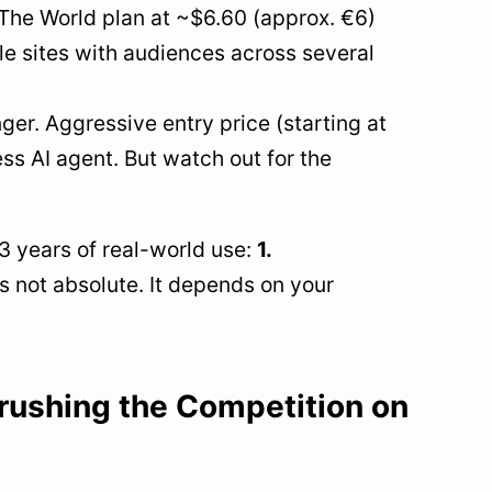
 The World plan at ~$6.60 (approx. €6)
e sites with audiences across several
nger. Aggressive entry price (starting at
s AI agent. But watch out for the
3 years of real-world use:
1.
is not absolute. It depends on your
rushing the Competition on