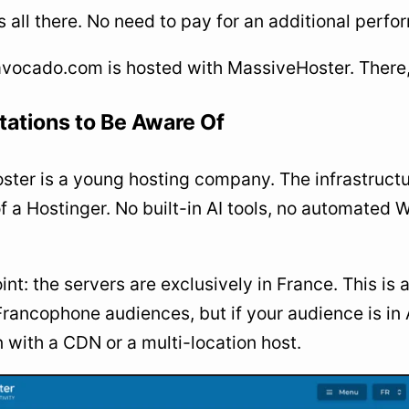
’s all there. No need to pay for an additional perf
vocado.com is hosted with MassiveHoster. There, I
tations to Be Aware Of
ter is a young hosting company. The infrastructur
of a Hostinger. No built-in AI tools, no automate
int: the servers are exclusively in France. This i
Francophone audiences, but if your audience is in A
 with a CDN or a multi-location host.