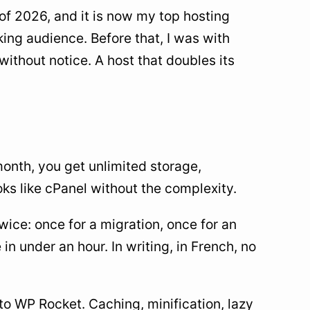
 of 2026, and it is now my top hosting
ing audience. Before that, I was with
without notice. A host that doubles its
onth, you get unlimited storage,
oks like cPanel without the complexity.
ice: once for a migration, once for an
 in under an hour. In writing, in French, no
 to WP Rocket. Caching, minification, lazy