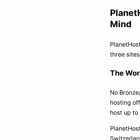
Planet
Mind
PlanetHost
three sites
The Worl
No Bronze/
hosting of
host up to
PlanetHost
Switzerlan