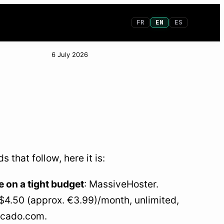
FR
EN
ES
6 July 2026
that follow, here it is:
 on a tight budget
: MassiveHoster.
~$4.50 (approx. €3.99)/month, unlimited,
vocado.com.