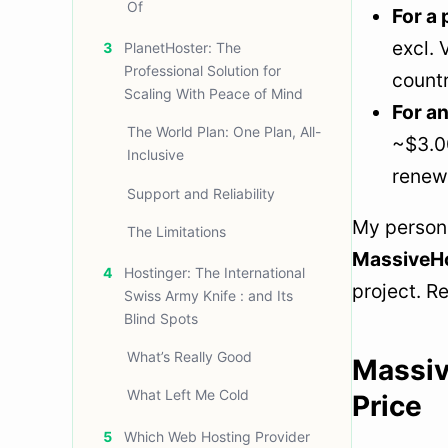
Of
For a 
excl.
3
PlanetHoster: The
Professional Solution for
countr
Scaling With Peace of Mind
For an
The World Plan: One Plan, All-
~$3.00
Inclusive
renewa
Support and Reliability
My persona
The Limitations
MassiveHos
4
Hostinger: The International
project. R
Swiss Army Knife : and Its
Blind Spots
What’s Really Good
Massiv
What Left Me Cold
Price
5
Which Web Hosting Provider