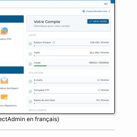
ectAdmin en français)