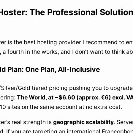
Hoster: The Professional Solution
er is the best hosting provider I recommend to ent
, a fourth in the works, and I don’t want to think a
d Plan: One Plan, All-Inclusive
Silver/Gold tiered pricing pushing you to upgrade
fering:
The World, at ~$6.60 (approx. €6) excl. 
 10 sites on the same account at no extra cost.
er’s real strength is
geographic scalability
. Serve
d. If you are targeting an international Francophon