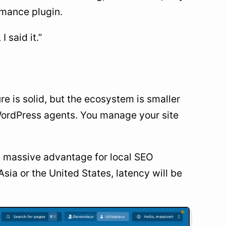
ormance plugin.
 said it.”
e is solid, but the ecosystem is smaller
d WordPress agents. You manage your site
s a massive advantage for local SEO
sia or the United States, latency will be