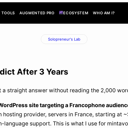
TOOLS
AUGMENTED PRO
ECOSYSTEM
WHO AM I?
Solopreneur's Lab
dict After 3 Years
t a straight answer without reading the 2,000 words 
 WordPress site targeting a Francophone audience
 hosting provider, servers in France, starting at 
h-language support. This is what I use for minta