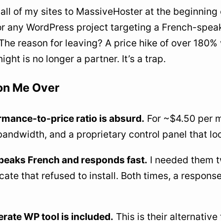
 all of my sites to MassiveHoster at the beginning
or any WordPress project targeting a French-speak
The reason for leaving? A price hike of over 180% 
ight is no longer a partner. It’s a trap.
n Me Over
mance-to-price ratio is absurd.
For ~$4.50 per m
bandwidth, and a proprietary control panel that lo
peaks French and responds fast.
I needed them tw
cate that refused to install. Both times, a response
rate WP tool is included.
This is their alternative