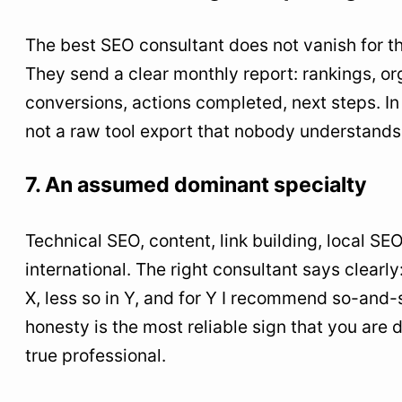
The best SEO consultant does not vanish for t
They send a clear monthly report: rankings, org
conversions, actions completed, next steps. In
not a raw tool export that nobody understands
7. An assumed dominant specialty
Technical SEO, content, link building, local S
international. The right consultant says clearly:
X, less so in Y, and for Y I recommend so-and-s
honesty is the most reliable sign that you are 
true professional.