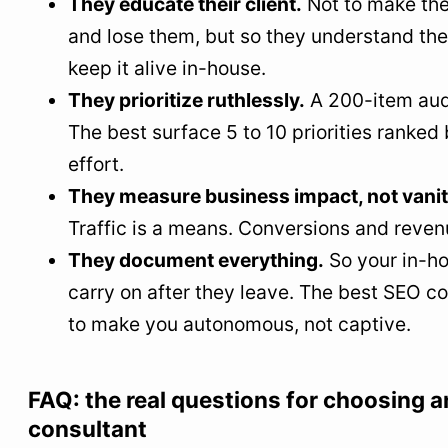
They educate their client.
Not to make th
and lose them, but so they understand the
keep it alive in-house.
They prioritize ruthlessly.
A 200-item audi
The best surface 5 to 10 priorities ranked
effort.
They measure business impact, not vanit
Traffic is a means. Conversions and reven
They document everything.
So your in-h
carry on after they leave. The best SEO c
to make you autonomous, not captive.
FAQ: the real questions for choosing 
consultant