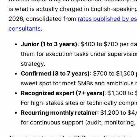
is what is actually charged in English-speakin
2026, consolidated from
rates published by e
consultants
.
Junior (1 to 3 years)
: $400 to $700 per d
them for execution tasks under supervision
strategy.
Confirmed (3 to 7 years)
: $700 to $1,300 
sweet spot for most SMBs and ambitious n
Recognized expert (7+ years)
: $1,300 to
For high-stakes sites or technically compl
Recurring monthly retainer
: $1,200 to $4
for continuous support (audit, monitoring,