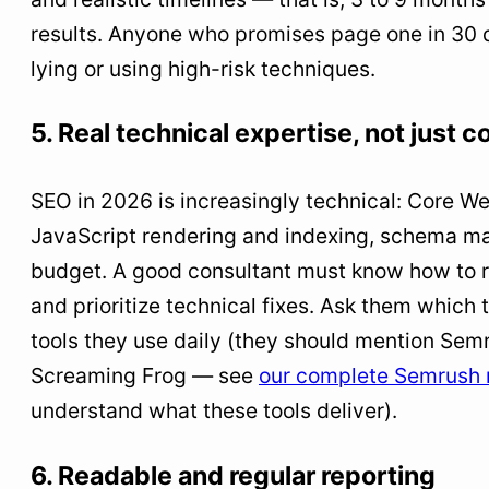
results. Anyone who promises page one in 30 d
lying or using high-risk techniques.
5. Real technical expertise, not just c
SEO in 2026 is increasingly technical: Core We
JavaScript rendering and indexing, schema ma
budget. A good consultant must know how to re
and prioritize technical fixes. Ask them which 
tools they use daily (they should mention Semr
Screaming Frog — see
our complete Semrush 
understand what these tools deliver).
6. Readable and regular reporting