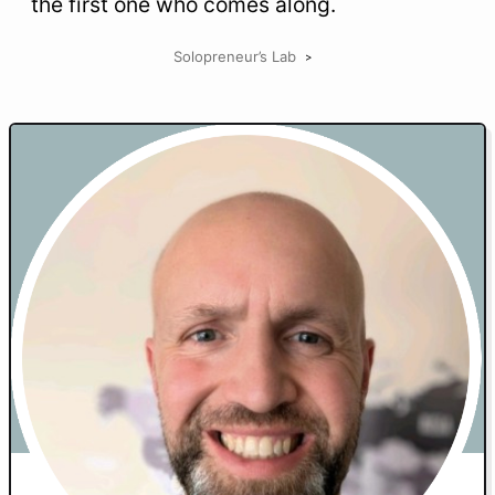
the first one who comes along.
Solopreneur’s Lab
>