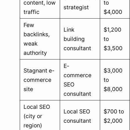
content, low
to
strategist
traffic
$4,000
Few
Link
$1,200
backlinks,
building
to
weak
consultant
$3,500
authority
E-
Stagnant e-
$3,000
commerce
commerce
to
SEO
site
$8,000
consultant
Local SEO
Local SEO
$700 to
(city or
consultant
$2,000
region)