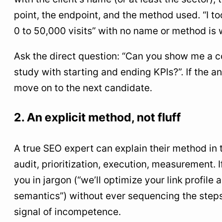
point, the endpoint, and the method used. “I to
0 to 50,000 visits” with no name or method is 
Ask the direct question: “Can you show me a 
study with starting and ending KPIs?”. If the a
move on to the next candidate.
2. An explicit method, not fluff
A true SEO expert can explain their method in 
audit, prioritization, execution, measurement. 
you in jargon (“we’ll optimize your link profile
semantics”) without ever sequencing the steps,
signal of incompetence.