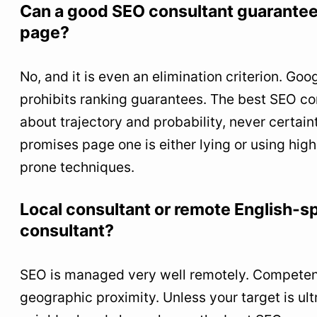
Can a good SEO consultant guarantee 
page?
No, and it is even an elimination criterion. Goo
prohibits ranking guarantees. The best SEO co
about trajectory and probability, never certai
promises page one is either lying or using high
prone techniques.
Local consultant or remote English-
consultant?
SEO is managed very well remotely. Compete
geographic proximity. Unless your target is ultr