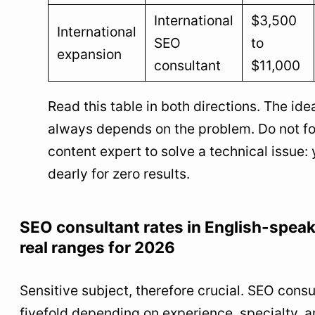
International
$3,500
International
SEO
to
expansion
consultant
$11,000
Read this table in both directions. The idea
always depends on the problem. Do not fo
content expert to solve a technical issue: 
dearly for zero results.
SEO consultant rates in English-speak
real ranges for 2026
Sensitive subject, therefore crucial. SEO consu
fivefold depending on experience, specialty, a