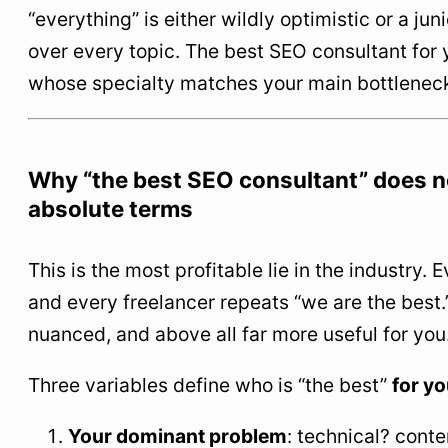
“everything” is either wildly optimistic or a ju
over every topic. The best SEO consultant for 
whose specialty matches your main bottleneck
Why “the best SEO consultant” does no
absolute terms
This is the most profitable lie in the industry.
and every freelancer repeats “we are the best.”
nuanced, and above all far more useful for you
Three variables define who is “the best”
for yo
Your dominant problem
: technical? conte