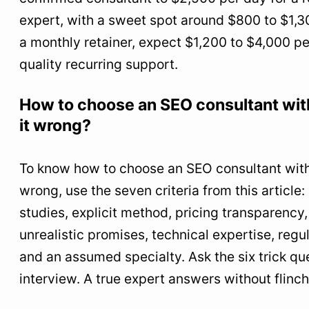
expert, with a sweet spot around $800 to $1,3
a monthly retainer, expect $1,200 to $4,000 pe
quality recurring support.
How to choose an SEO consultant wit
it wrong?
To know how to choose an SEO consultant witho
wrong, use the seven criteria from this article:
studies, explicit method, pricing transparency,
unrealistic promises, technical expertise, regul
and an assumed specialty. Ask the six trick que
interview. A true expert answers without flinch