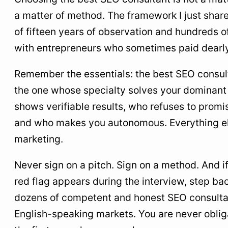
a matter of method. The framework I just share
of fifteen years of observation and hundreds o
with entrepreneurs who sometimes paid dearly 
Remember the essentials: the best SEO consult
the one whose specialty solves your dominan
shows verifiable results, who refuses to promi
and who makes you autonomous. Everything els
marketing.
Never sign on a pitch. Sign on a method. And if
red flag appears during the interview, step ba
dozens of competent and honest SEO consulta
English-speaking markets. You are never oblig