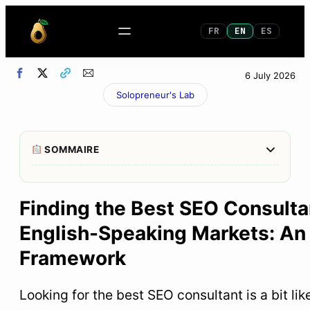
FR
EN
ES
6 July 2026
Solopreneur's Lab
Afficher/M
SOMMAIRE
1
What to remember in 30 seconds
Finding the Best SEO Consulta
2
SEO consultant: what exactly are we talking
English-Speaking Markets: An 
about?
Framework
3
Why “the best SEO consultant” does not exist in
absolute terms
Looking for the best SEO consultant is a bit lik
4
How to choose an SEO consultant: 7 objective