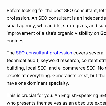
Before looking for the best SEO consultant, let’
profession. An SEO consultant is an independen
small agency, who audits, strategizes, and su
improvement of a site’s organic visibility on G
engines.
The
SEO consultant profession
covers several 
technical audit, keyword research, content stra
building, local SEO, and e-commerce SEO. No 
excels at everything. Generalists exist, but th
have one dominant specialty.
This is crucial for you. An English-speaking S
who presents themselves as an absolute exper