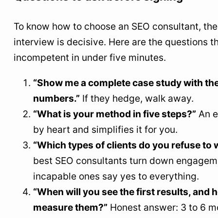
To know how to choose an SEO consultant, the
interview is decisive. Here are the questions 
incompetent in under five minutes.
“Show me a complete case study with the
numbers.”
If they hedge, walk away.
“What is your method in five steps?”
An e
by heart and simplifies it for you.
“Which types of clients do you refuse to 
best SEO consultants turn down engagem
incapable ones say yes to everything.
“When will you see the first results, and 
measure them?”
Honest answer: 3 to 6 mo