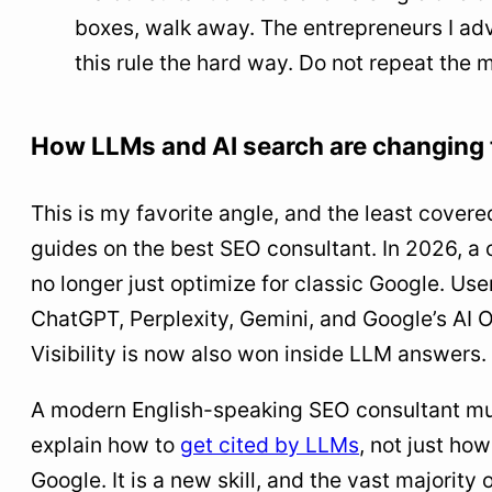
boxes, walk away. The entrepreneurs I ad
this rule the hard way. Do not repeat the 
How LLMs and AI search are changing
This is my favorite angle, and the least covere
guides on the best SEO consultant. In 2026, a 
no longer just optimize for classic Google. Use
ChatGPT, Perplexity, Gemini, and Google’s AI 
Visibility is now also won inside LLM answers.
A modern English-speaking SEO consultant mu
explain how to
get cited by LLMs
, not just ho
Google. It is a new skill, and the vast majority o