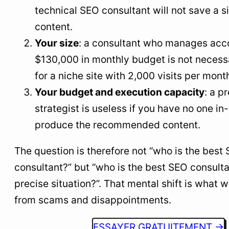
technical SEO consultant will not save a si
content.
Your size
: a consultant who manages acc
$130,000 in monthly budget is not necessa
for a niche site with 2,000 visits per mont
Your budget and execution capacity
: a 
strategist is useless if you have no one in
produce the recommended content.
The question is therefore not “who is the best
consultant?” but “who is the best SEO consulta
precise situation?”. That mental shift is what w
from scams and disappointments.
ESSAYER GRATUITEMENT →