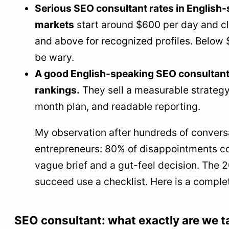
Serious SEO consultant rates in English
Local consultant or remote English-speaking
markets
start around $600 per day and c
SEO consultant?
and above for recognized profiles. Below 
How long before seeing SEO results?
be wary.
12
The final word
A good English-speaking SEO consultant 
rankings.
They sell a measurable strategy
month plan, and readable reporting.
My observation after hundreds of convers
entrepreneurs: 80% of disappointments c
vague brief and a gut-feel decision. The
succeed use a checklist. Here is a comple
SEO consultant: what exactly are we t