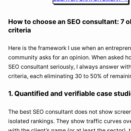
How to choose an SEO consultant: 7 o
criteria
Here is the framework I use when an entrepre
community asks for an opinion. When asked h
SEO consultant seriously, I always answer wit
criteria, each eliminating 30 to 50% of remain
1. Quantified and verifiable case stud
The best SEO consultant does not show screen
isolated rankings. They show traffic curves ov
with the client’s name (or at least the sector), 