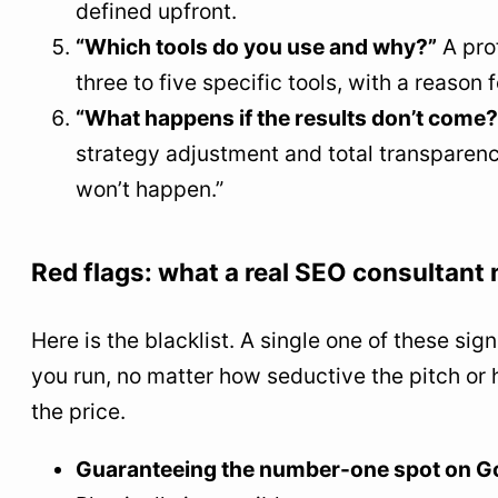
defined upfront.
“Which tools do you use and why?”
A pro
three to five specific tools, with a reason 
“What happens if the results don’t come?
strategy adjustment and total transparenc
won’t happen.”
Red flags: what a real SEO consultant
Here is the blacklist. A single one of these si
you run, no matter how seductive the pitch or 
the price.
Guaranteeing the number-one spot on G