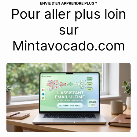
ENVIE D’EN APPRENDRE PLUS ?
Pour aller plus loin
sur
Mintavocado.com