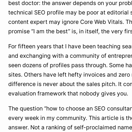
best doctor: the answer depends on your proble
criteria
technical SEO profile may be poor at editorial 
1. Quantified and verifiable case studies
content expert may ignore Core Web Vitals. Th
2. An explicit method, not fluff
promise “I am the best” is, in itself, the very fir
3. Transparency on pricing
For fifteen years that I have been teaching se
4. Refusal to promise the number-one spot
and exchanging with a community of entrepren
5. Real technical expertise, not just content
seen dozens of profiles pass through. Some h
6. Readable and regular reporting
sites. Others have left hefty invoices and zero 
7. An assumed dominant specialty
difference is never about the sales pitch. It 
evaluation framework that nobody gives you.
5
Evaluation grid: which profile for your need
6
SEO consultant rates in English-speaking
The question “how to choose an SEO consulta
markets: real ranges for 2026
every week in my community. This article is t
7
Questions to ask before signing
answer. Not a ranking of self-proclaimed name