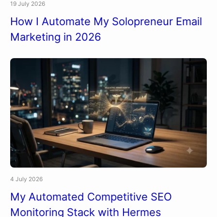
19 July 2026
How I Automate My Solopreneur Email
Marketing in 2026
4 July 2026
My Automated Competitive SEO
Monitoring Stack with Hermes