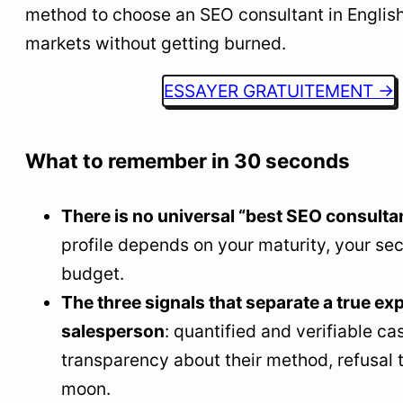
method to choose an SEO consultant in Englis
8
Red flags: what a real SEO consultant never
does
markets without getting burned.
9
How LLMs and AI search are changing the game
ESSAYER GRATUITEMENT →
10
What the best SEO consultants do differently
11
FAQ: the real questions for choosing an SEO
What to remember in 30 seconds
consultant
Who is the best SEO consultant in English-
There is no universal “best SEO consultan
speaking markets?
profile depends on your maturity, your sec
How much does an SEO consultant cost in
budget.
English-speaking markets?
The three signals that separate a true ex
How to choose an SEO consultant without
salesperson
: quantified and verifiable ca
getting it wrong?
transparency about their method, refusal 
Can a good SEO consultant guarantee the first
moon.
page?