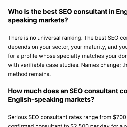
Who is the best SEO consultant in Eng
speaking markets?
There is no universal ranking. The best SEO co
depends on your sector, your maturity, and yo
for a profile whose specialty matches your do
with verifiable case studies. Names change; th
method remains.
How much does an SEO consultant co
English-speaking markets?
Serious SEO consultant rates range from $700 
confirmed consultant to $2,500 per day for a 