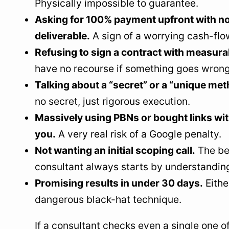
Physically impossible to guarantee.
Asking for 100% payment upfront with no
deliverable.
A sign of a worrying cash-flo
Refusing to sign a contract with measura
have no recourse if something goes wrong
Talking about a “secret” or a “unique met
no secret, just rigorous execution.
Massively using PBNs or bought links wit
you.
A very real risk of a Google penalty.
Not wanting an initial scoping call.
The be
consultant always starts by understandin
Promising results in under 30 days.
Either
dangerous black-hat technique.
If a consultant checks even a single one o