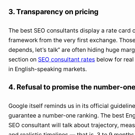
3. Transparency on pricing
The best SEO consultants display a rate card o
framework from the very first exchange. Those
depends, let’s talk” are often hiding huge marg
section on
SEO consultant rates
below for real
in English-speaking markets.
4. Refusal to promise the number-one
Google itself reminds us in its official guidelin
guarantee a number-one ranking. The best En
SEO consultant will talk about trajectory, mea
and realistic timelines — that is, 3 to 9 months