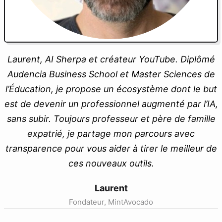
Laurent, AI Sherpa et créateur YouTube. Diplômé
Audencia Business School et Master Sciences de
l’Éducation, je propose un écosystème dont le but
est de devenir un professionnel augmenté par l’IA,
sans subir. Toujours professeur et père de famille
expatrié, je partage mon parcours avec
transparence pour vous aider à tirer le meilleur de
ces nouveaux outils.
Laurent
Fondateur, MintAvocado