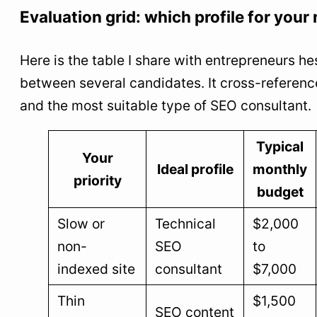
Evaluation grid: which profile for your
Here is the table I share with entrepreneurs he
between several candidates. It cross-reference
and the most suitable type of SEO consultant.
Typical
Your
Ideal profile
monthly
priority
budget
Slow or
Technical
$2,000
non-
SEO
to
indexed site
consultant
$7,000
Thin
$1,500
SEO content