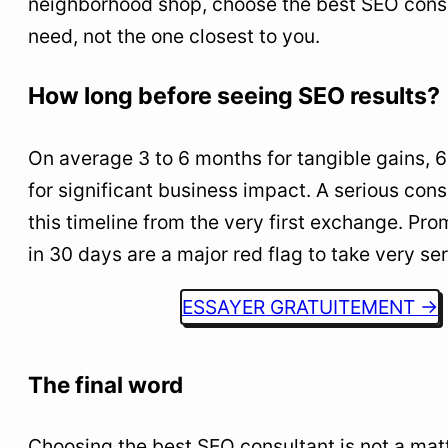
neighborhood shop, choose the best SEO consu
need, not the one closest to you.
How long before seeing SEO results?
On average 3 to 6 months for tangible gains, 
for significant business impact. A serious con
this timeline from the very first exchange. Pro
in 30 days are a major red flag to take very ser
ESSAYER GRATUITEMENT →
The final word
Choosing the best SEO consultant is not a matter