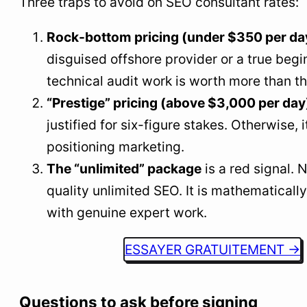
Three traps to avoid on SEO consultant rates:
Rock-bottom pricing (under $350 per da
disguised offshore provider or a true begi
technical audit work is worth more than th
“Prestige” pricing (above $3,000 per day
justified for six-figure stakes. Otherwise, i
positioning marketing.
The “unlimited” package
is a red signal.
quality unlimited SEO. It is mathematicall
with genuine expert work.
ESSAYER GRATUITEMENT →
Questions to ask before signing