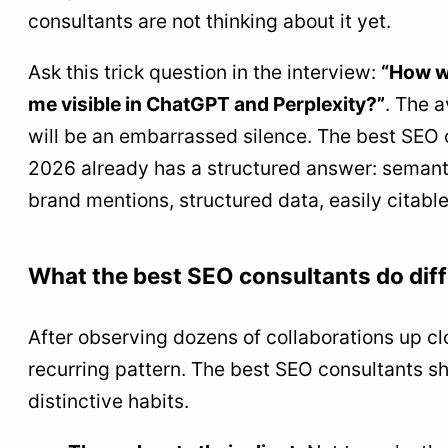
consultants are not thinking about it yet.
Ask this trick question in the interview:
“How w
me visible in ChatGPT and Perplexity?”
. The 
will be an embarrassed silence. The best SEO 
2026 already has a structured answer: semanti
brand mentions, structured data, easily citable
What the best SEO consultants do diff
After observing dozens of collaborations up clo
recurring pattern. The best SEO consultants sh
distinctive habits.