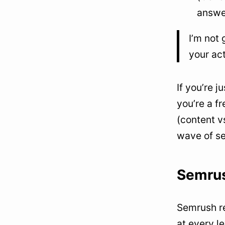
answe
I’m not 
your ac
If you’re j
you’re a f
(content v
wave of se
Semrus
Semrush re
at every l