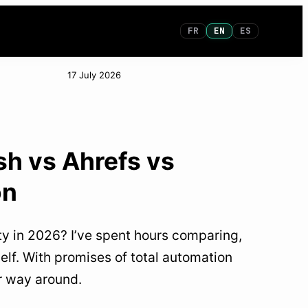
FR
EN
ES
17 July 2026
sh vs Ahrefs vs
on
lity in 2026? I’ve spent hours comparing,
elf. With promises of total automation
ur way around.