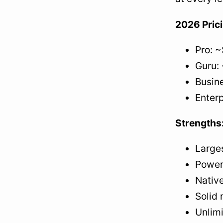
2026 Pric
Pro: ~
Guru: 
Busine
Enterp
Strengths
Large
Power
Native
Solid 
Unlimi