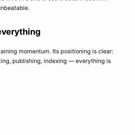
 unbeatable.
everything
 gaining momentum. Its positioning is clear:
ing, publishing, indexing — everything is