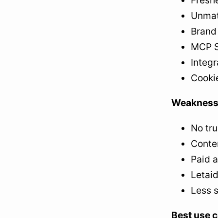
Fresh
Unmatc
Brand 
MCP S
Integr
Cooki
Weakness
No tru
Conten
Paid 
Letaid
Less s
Best use c