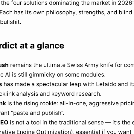
d the four solutions dominating the market in 2026
 Each has its own philosophy, strengths, and blind
bullshit.
dict at a glance
ush
remains the ultimate Swiss Army knife for com
e AI is still gimmicky on some modules.
s
has made a spectacular leap with Letaido and it
cklink analysis and keyword research.
nk
is the rising rookie: all-in-one, aggressive pri
ant “paste and publish”.
SEO
is not a tool in the traditional sense — it’s th
ative Engine Optimization), essential if you want