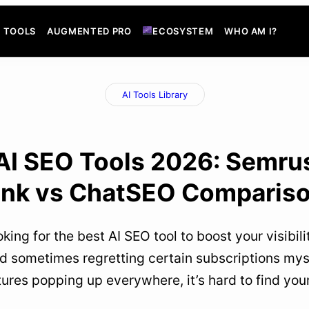
TOOLS
AUGMENTED PRO
ECOSYSTEM
WHO AM I?
AI Tools Library
AI SEO Tools 2026: Semru
ank vs ChatSEO Comparis
oking for the best AI SEO tool to boost your visibi
nd sometimes regretting certain subscriptions mys
tures popping up everywhere, it’s hard to find yo