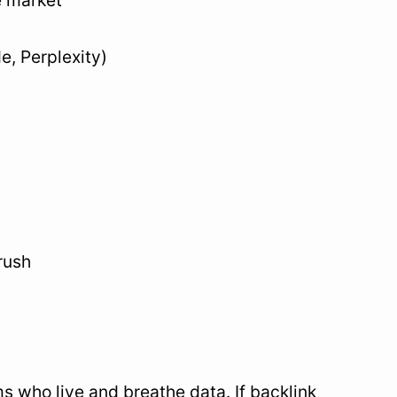
e market
e, Perplexity)
rush
s who live and breathe data. If backlink