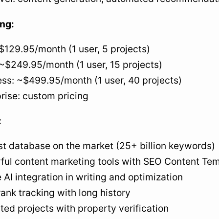
ing:
$129.95/month (1 user, 5 projects)
~$249.95/month (1 user, 15 projects)
ss: ~$499.95/month (1 user, 40 projects)
rise: custom pricing
:
st database on the market (25+ billion keywords)
ful content marketing tools with SEO Content Te
 AI integration in writing and optimization
rank tracking with long history
ted projects with property verification