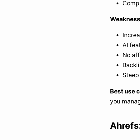
Compl
Weakness
Increa
AI fea
No aff
Backli
Steep
Best use c
you manage
Ahrefs