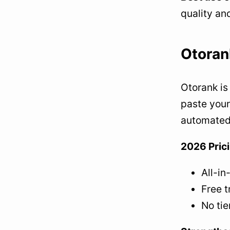
quality an
Otoran
Otorank is 
paste your
automated
2026 Pric
All-in
Free t
No tie