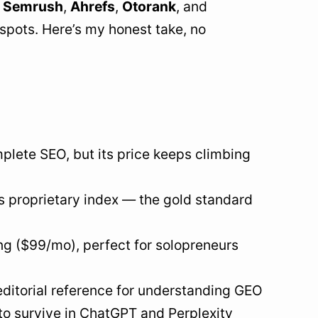
:
Semrush
,
Ahrefs
,
Otorank
, and
 spots. Here’s my honest take, no
plete SEO, but its price keeps climbing
s proprietary index — the gold standard
cing ($99/mo), perfect for solopreneurs
e editorial reference for understanding GEO
 to survive in ChatGPT and Perplexity