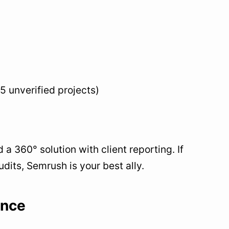
 5 unverified projects)
 360° solution with client reporting. If
its, Semrush is your best ally.
ence