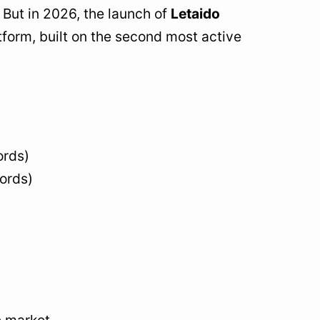
 But in 2026, the launch of
Letaido
tform, built on the second most active
ords)
ords)