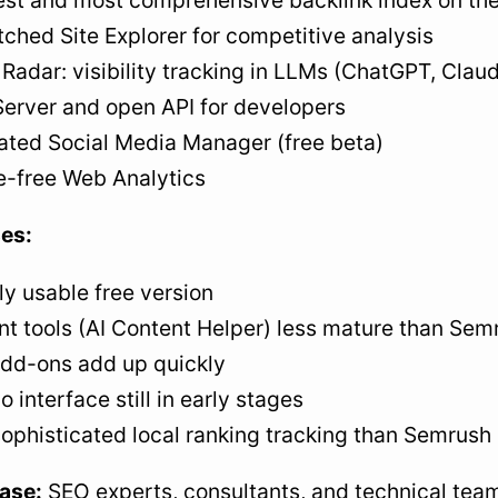
est and most comprehensive backlink index on th
hed Site Explorer for competitive analysis
Radar: visibility tracking in LLMs (ChatGPT, Claud
erver and open API for developers
ated Social Media Manager (free beta)
e-free Web Analytics
es:
ly usable free version
t tools (AI Content Helper) less mature than Sem
add-ons add up quickly
o interface still in early stages
ophisticated local ranking tracking than Semrush
ase:
SEO experts, consultants, and technical team