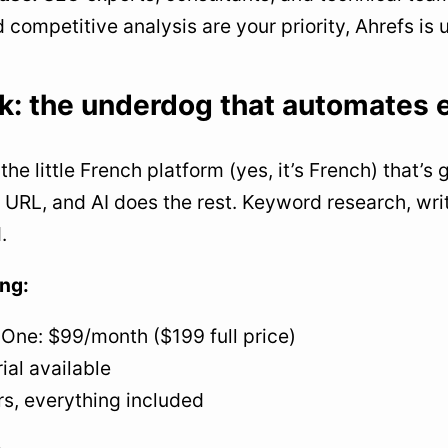
d competitive analysis are your priority, Ahrefs is
k: the underdog that automates 
the little French platform (yes, it’s French) that’s
 URL, and AI does the rest. Keyword research, writ
.
ing:
-One: $99/month ($199 full price)
rial available
rs, everything included