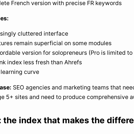
ete French version with precise FR keywords
es:
singly cluttered interface
tures remain superficial on some modules
ordable version for solopreneurs (Pro is limited to
nk index less fresh than Ahrefs
 learning curve
ase:
SEO agencies and marketing teams that need a
 5+ sites and need to produce comprehensive aud
: the index that makes the differ