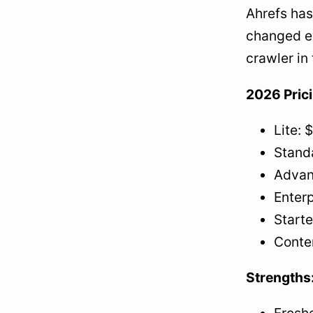
Ahrefs has
changed ev
crawler in
2026 Pric
Lite: 
Stand
Advan
Enter
Starte
Conte
Strengths