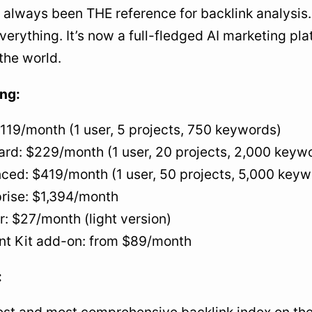
 always been THE reference for backlink analysis.
erything. It’s now a full-fledged AI marketing pla
 the world.
ing:
$119/month (1 user, 5 projects, 750 keywords)
ard: $229/month (1 user, 20 projects, 2,000 keyw
ced: $419/month (1 user, 50 projects, 5,000 keyw
prise: $1,394/month
r: $27/month (light version)
nt Kit add-on: from $89/month
: