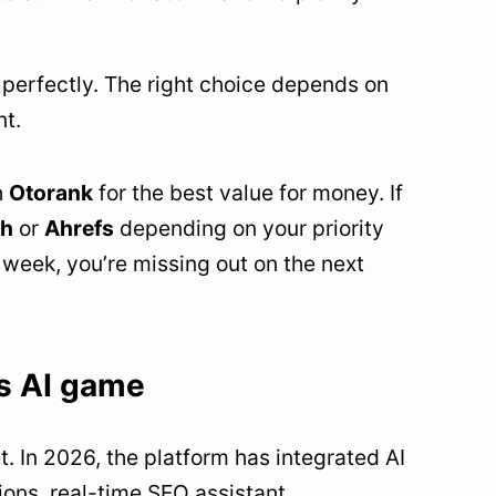
g perfectly. The right choice depends on
nt.
h
Otorank
for the best value for money. If
h
or
Ahrefs
depending on your priority
week, you’re missing out on the next
ts AI game
 In 2026, the platform has integrated AI
ons, real-time SEO assistant.