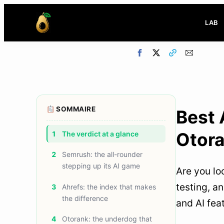
LAB
SOMMAIRE
Best 
Otor
1
The verdict at a glance
2
Semrush: the all-rounder
stepping up its AI game
Are you lo
testing, a
3
Ahrefs: the index that makes
the difference
and AI fea
4
Otorank: the underdog that