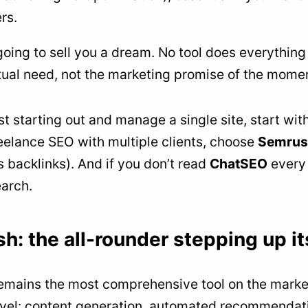
rs.
going to sell you a dream. No tool does everythin
tual need, not the marketing promise of the mome
ust starting out and manage a single site, start wit
reelance SEO with multiple clients, choose
Semrus
s backlinks). And if you don’t read
ChatSEO
every 
arch.
h: the all-rounder stepping up i
mains the most comprehensive tool on the market.
evel: content generation, automated recommendati