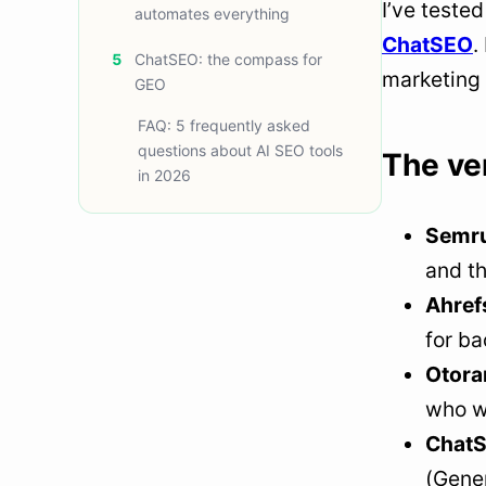
I’ve teste
automates everything
ChatSEO
.
5
ChatSEO: the compass for
marketing 
GEO
FAQ: 5 frequently asked
questions about AI SEO tools
The ver
in 2026
Semr
and th
Ahref
for ba
Otora
who w
Chat
(Gener