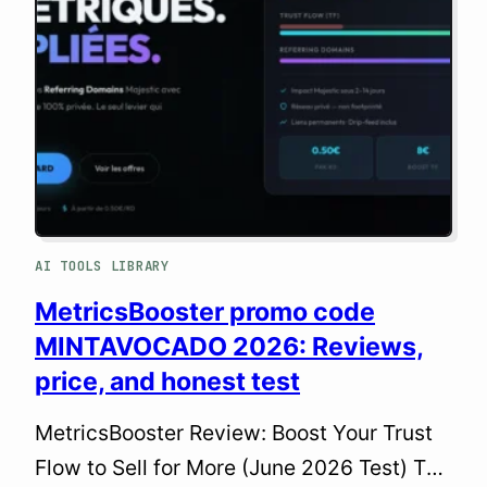
web professional, my goal isn’t to chat
with AI. It’s to build with it, scale with it,
and ship…
AI TOOLS LIBRARY
MetricsBooster promo code
MINTAVOCADO 2026: Reviews,
price, and honest test
MetricsBooster Review: Boost Your Trust
Flow to Sell for More (June 2026 Test) The