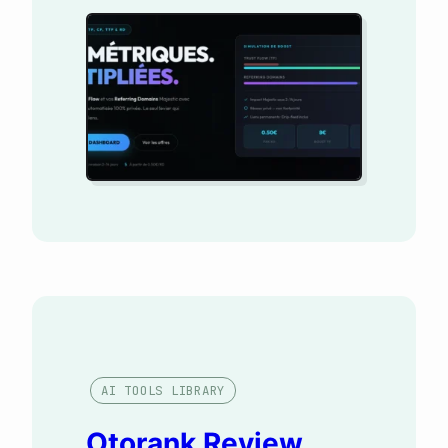
you’re looking for a magic tool
to rank on the first page of
Google, close this page:
MetricsBooster isn’t for you.
However, if your business
model relies on monetizing
sites and selling sponsored
articles (on Ereferer,
Semjuice,…
AI TOOLS LIBRARY
Otorank Review