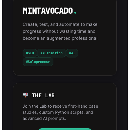
MINTAVOCADO
.
Create, test, and automate to make
progress without wasting time and
become an augmented professional.
#SEO
#Automation
#AI
#Solopreneur
THE LAB
Join the Lab to receive first-hand case
studies, custom Python scripts, and
advanced AI prompts.