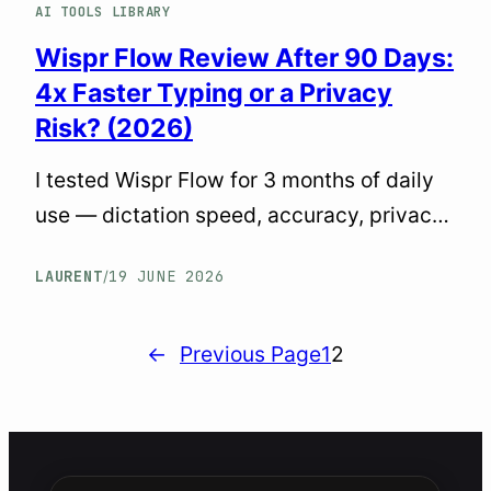
AI TOOLS LIBRARY
Wispr Flow Review After 90 Days:
4x Faster Typing or a Privacy
Risk? (2026)
I tested Wispr Flow for 3 months of daily
use — dictation speed, accuracy, privacy
issues, resource drain, and how it stacks
LAURENT
19 JUNE 2026
/
against Voibe and Willow Voice. Honest
verdict inside.
←
Previous Page
1
2