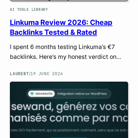
AI TOOLS LIBRARY
Linkuma Review 2026: Cheap
Backlinks Tested & Rated
I spent 6 months testing Linkuma’s €7
backlinks. Here’s my honest verdict on
quality, indexing, and whether cheap links
LAURENT
19 JUNE 2026
/
can actually help your SEO in 2026.