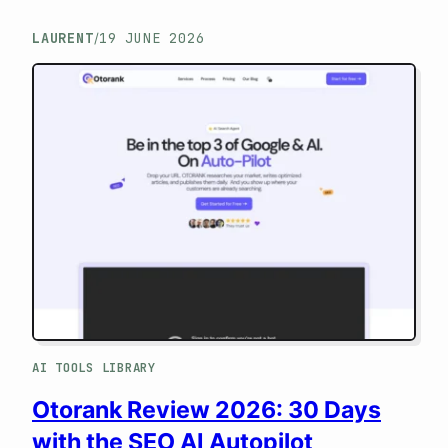
Key Takeaways (TL;DR) If you’re looking
LAURENT
19 JUNE 2026
/
for a magic tool to rank on the first page of
Google, close this page: MetricsBooster
isn’t for you. However, if your business
model relies on monetizing sites and
selling sponsored articles (on Ereferer,
Semjuice,…
AI TOOLS LIBRARY
Otorank Review 2026: 30 Days
with the SEO AI Autopilot