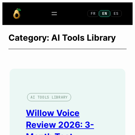
Skip
FR
EN
ES
to
content
Category:
AI Tools Library
AI TOOLS LIBRARY
Willow Voice
Review 2026: 3-