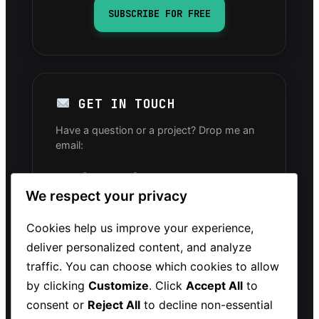
SUBSCRIBE FOR FREE
GET IN TOUCH
Have a question or a project? Drop me an
email:
info[arobase]mintavocado.com
We respect your privacy
YOUTUBE CHANNEL
Cookies help us improve your experience,
deliver personalized content, and analyze
traffic. You can choose which cookies to allow
by clicking
Customize
. Click
Accept All
to
consent or
Reject All
to decline non-essential