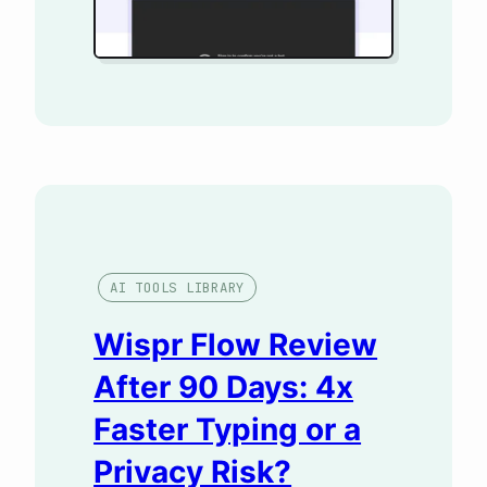
WordPress, without touching
my keyword tool. The result
forced me…
AI TOOLS LIBRARY
Wispr Flow Review
After 90 Days: 4x
Faster Typing or a
Privacy Risk?