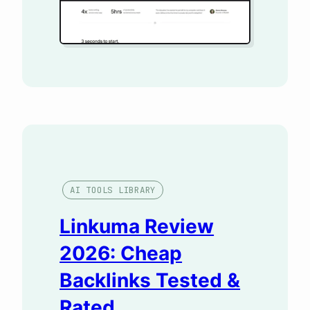
AI TOOLS LIBRARY
Linkuma Review
2026: Cheap
Backlinks Tested &
Rated