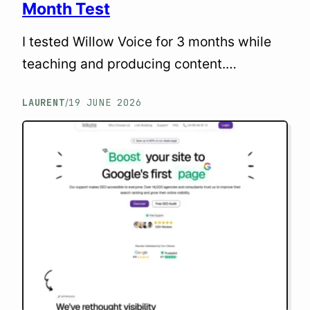
Month Test
I tested Willow Voice for 3 months while
teaching and producing content.
Accuracy, speed, limits, pricing: my
LAURENT
19 JUNE 2026
/
honest take for solopreneurs.