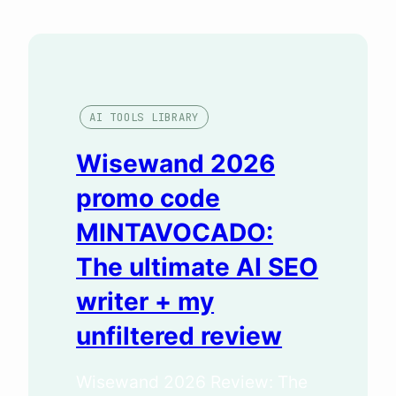
AI TOOLS LIBRARY
Wisewand 2026
promo code
MINTAVOCADO:
The ultimate AI SEO
writer + my
unfiltered review
Wisewand 2026 Review: The