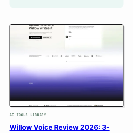
AI TOOLS LIBRARY
Willow Voice Review 2026: 3-