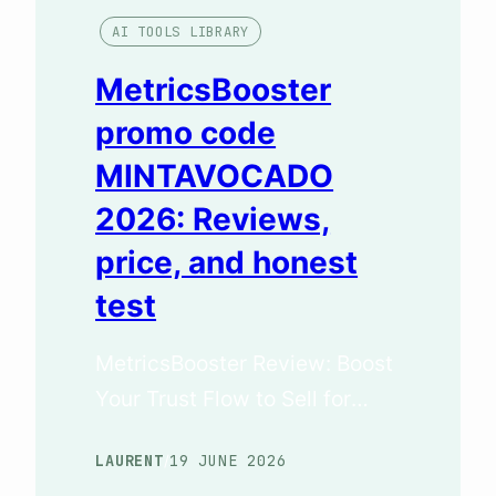
AI TOOLS LIBRARY
MetricsBooster
promo code
MINTAVOCADO
2026: Reviews,
price, and honest
test
MetricsBooster Review: Boost
Your Trust Flow to Sell for
More (June 2026 Test) The
LAURENT
19 JUNE 2026
/
Key Takeaways (TL;DR) If