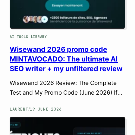
AI TOOLS LIBRARY
Wisewand 2026 promo code
MINTAVOCADO: The ultimate AI
SEO writer + my unfiltered review
Wisewand 2026 Review: The Complete
Test and My Promo Code (June 2026) If
you spend your days juggling keyword
LAURENT
19 JUNE 2026
/
research, article writing, and WordPress
integration, you know just how time-
consuming content creation can be. As a