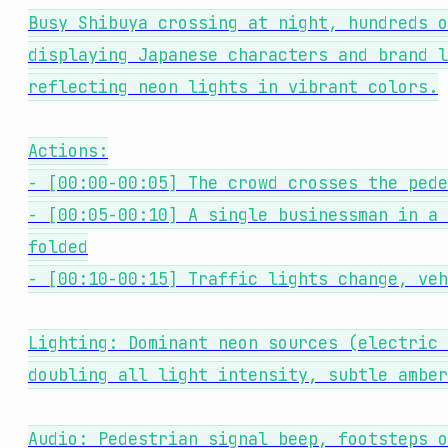
Busy Shibuya crossing at night, hundreds o
displaying Japanese characters and brand l
reflecting neon lights in vibrant colors.
Actions:
- [00:00-00:05] The crowd crosses the pede
- [00:05-00:10] A single businessman in a 
folded
- [00:10-00:15] Traffic lights change, veh
Lighting: Dominant neon sources (electric 
doubling all light intensity, subtle amber
Audio: Pedestrian signal beep, footsteps o