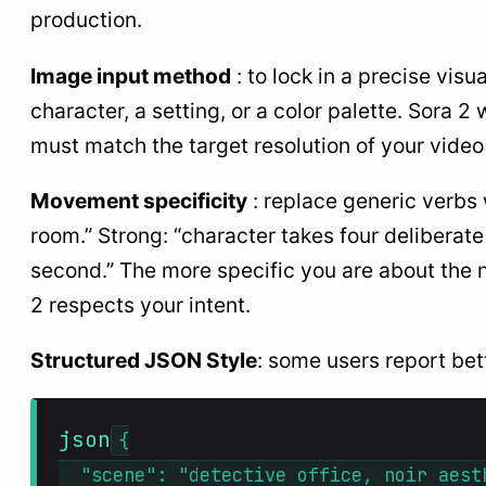
production.
Image input method
: to lock in a precise visu
character, a setting, or a color palette. Sora 2
must match the target resolution of your video 
Movement specificity
: replace generic verbs
room.” Strong: “character takes four deliberate
second.” The more specific you are about the 
2 respects your intent.
Structured JSON Style
: some users report bet
json
{

  "scene": "detective office, noir aesth