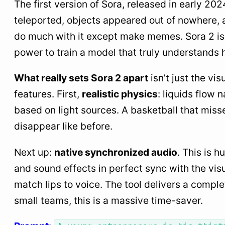
The first version of Sora, released in early 20
teleported, objects appeared out of nowhere, 
do much with it except make memes. Sora 2 is 
power to train a model that truly understands
What really sets Sora 2 apart
isn’t just the vi
features. First,
realistic physics
: liquids flow 
based on light sources. A basketball that miss
disappear like before.
Next up:
native synchronized audio
. This is 
and sound effects in perfect sync with the vis
match lips to voice. The tool delivers a comple
small teams, this is a massive time-saver.