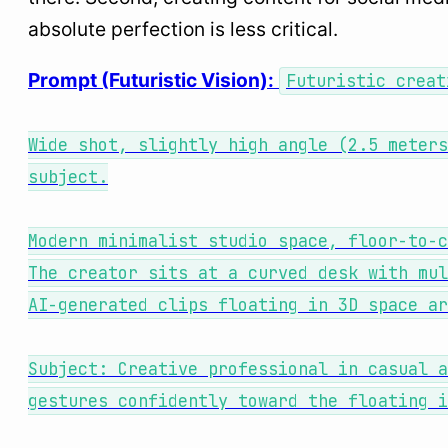
absolute perfection is less critical.
Prompt (Futuristic Vision):
Futuristic creat
Wide shot, slightly high angle (2.5 meters
subject.
Modern minimalist studio space, floor-to-c
The creator sits at a curved desk with mul
AI-generated clips floating in 3D space ar
Subject: Creative professional in casual a
gestures confidently toward the floating i