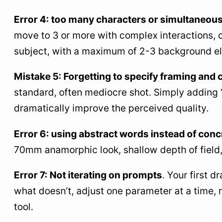
Error 4: too many characters or simultaneous
move to 3 or more with complex interactions,
subject, with a maximum of 2-3 background e
Mistake 5: Forgetting to specify framing and
standard, often mediocre shot. Simply adding 
dramatically improve the perceived quality.
Error 6: using abstract words instead of conc
70mm anamorphic look, shallow depth of field, 
Error 7: Not iterating on prompts
. Your first 
what doesn’t, adjust one parameter at a time, 
tool.