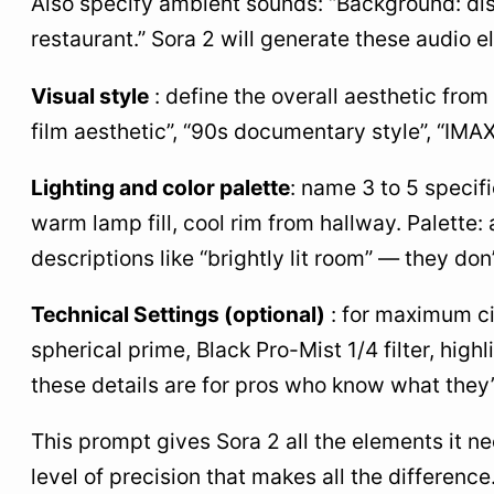
Also specify ambient sounds: “Background: dis
restaurant.” Sora 2 will generate these audio e
Visual style
: define the overall aesthetic from
film aesthetic”, “90s documentary style”, “IMAX
Lighting and color palette
: name 3 to 5 specif
warm lamp fill, cool rim from hallway. Palette
descriptions like “brightly lit room” — they do
Technical Settings (optional)
: for maximum ci
spherical prime, Black Pro-Mist 1/4 filter, high
these details are for pros who know what they’
This prompt gives Sora 2 all the elements it nee
level of precision that makes all the difference