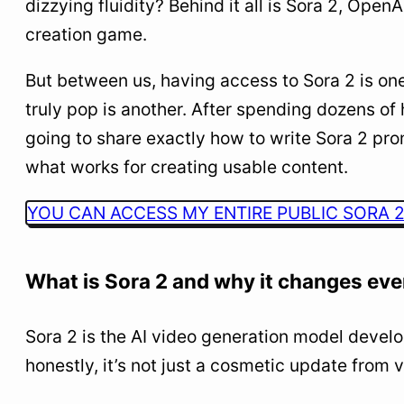
dizzying fluidity? Behind it all is Sora 2, Open
follows this proven template:
creation game.
3
Advanced Prompting Techniques: Pro-Level
Methods
But between us, having access to Sora 2 is one
4
Common Mistakes to Avoid with Sora 2
truly pop is another. After spending dozens of 
going to share exactly how to write Sora 2 pro
5
Real-World Use Cases and Strategies for
Content Creators
what works for creating usable content.
6
Access Sora 2 from France: The Practical Guide
YOU CAN ACCESS MY ENTIRE PUBLIC SORA 2
7
The Future of Sora 2 and What’s Coming Next
What is Sora 2 and why it changes eve
Sora 2 is the AI video generation model deve
honestly, it’s not just a cosmetic update from v