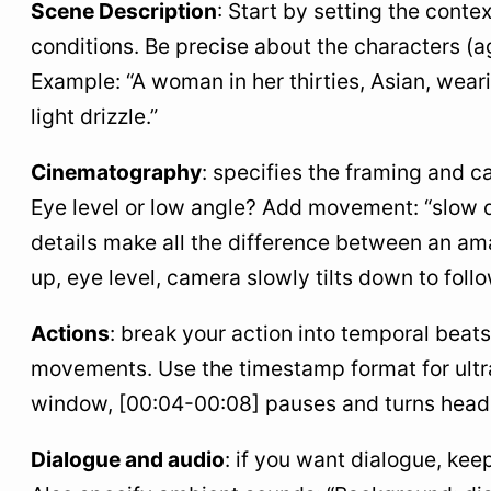
Scene Description
: Start by setting the cont
conditions. Be precise about the characters (ag
Example: “A woman in her thirties, Asian, weari
light drizzle.”
Cinematography
: specifies the framing and 
Eye level or low angle? Add movement: “slow do
details make all the difference between an am
up, eye level, camera slowly tilts down to foll
Actions
: break your action into temporal beat
movements. Use the timestamp format for ultra
window, [00:04-00:08] pauses and turns head.”
Dialogue and audio
: if you want dialogue, keep