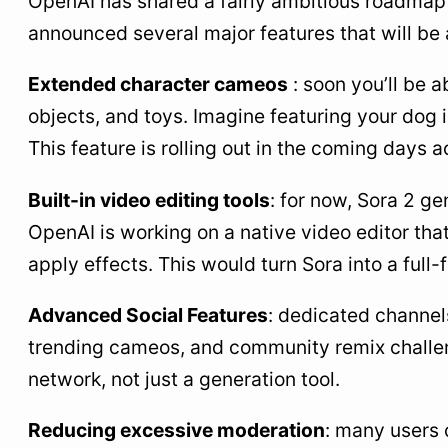
OpenAI has shared a fairly ambitious roadmap f
announced several major features that will be 
Extended character cameos
: soon you’ll be a
objects, and toys. Imagine featuring your dog i
This feature is rolling out in the coming days
Built-in video editing tools
: for now, Sora 2 ge
OpenAI is working on a native video editor that 
apply effects. This would turn Sora into a full
Advanced Social Features
: dedicated channel
trending cameos, and community remix challenge
network, not just a generation tool.
Reducing excessive moderation
: many users 