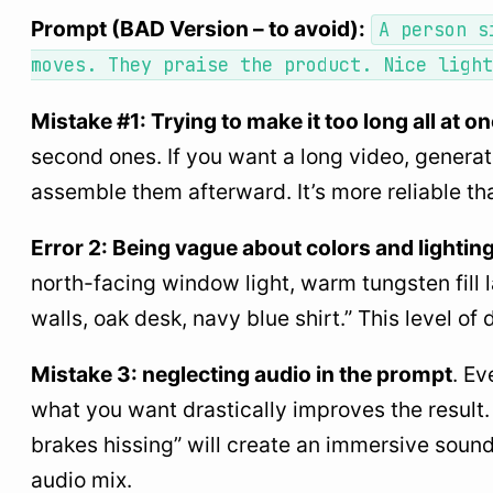
Prompt (BAD Version – to avoid):
A person s
moves. They praise the product. Nice light
Mistake #1: Trying to make it too long all at o
second ones. If you want a long video, generat
assemble them afterward. It’s more reliable th
Error 2: Being vague about colors and lightin
north-facing window light, warm tungsten fill
walls, oak desk, navy blue shirt.” This level of 
Mistake 3: neglecting audio in the prompt
. Ev
what you want drastically improves the result. “
brakes hissing” will create an immersive sound
audio mix.