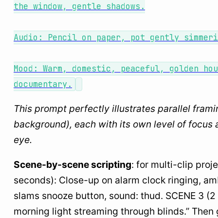
the window, gentle shadows.
Audio: Pencil on paper, pot gently simmeri
Mood: Warm, domestic, peaceful, golden hou
documentary.
This prompt perfectly illustrates parallel fram
background), each with its own level of focus 
eye.
Scene-by-scene scripting
: for multi-clip pro
seconds): Close-up on alarm clock ringing, am
slams snooze button, sound: thud. SCENE 3 (2 se
morning light streaming through blinds.” The