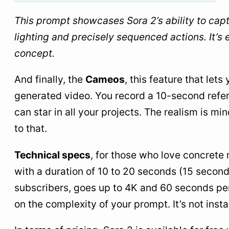
This prompt showcases Sora 2’s ability to capt
lighting and precisely sequenced actions. It’s e
concept.
And finally, the
Cameos
, this feature that let
generated video. You record a 10-second refer
can star in all your projects. The realism is mi
to that.
Technical specs
, for those who love concrete
with a duration of 10 to 20 seconds (15 second
subscribers, goes up to 4K and 60 seconds per
on the complexity of your prompt. It’s not insta