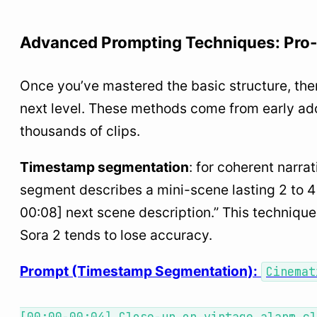
Advanced Prompting Techniques: Pro
Once you’ve mastered the basic structure, the
next level. These methods come from early ad
thousands of clips.
Timestamp segmentation
: for coherent narr
segment describes a mini-scene lasting 2 to 4
00:08] next scene description.” This technique
Sora 2 tends to lose accuracy.
Prompt (Timestamp Segmentation):
Cinemat