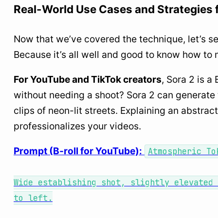
Real-World Use Cases and Strategies 
Now that we’ve covered the technique, let’s se
Because it’s all well and good to know how to 
For YouTube and TikTok creators
, Sora 2 is a
without needing a shoot? Sora 2 can generate 
clips of neon-lit streets. Explaining an abstrac
professionalizes your videos.
Prompt (B-roll for YouTube):
Atmospheric To
Wide establishing shot, slightly elevated 
to left.