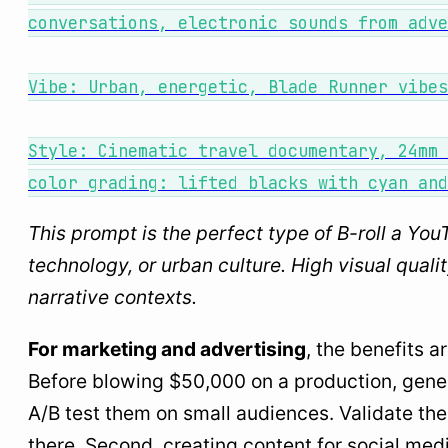
conversations, electronic sounds from adve
Vibe: Urban, energetic, Blade Runner vibes
Style: Cinematic travel documentary, 24mm 
color grading: lifted blacks with cyan and
This prompt is the perfect type of B-roll a You
technology, or urban culture. High visual quali
narrative contexts.
For marketing and advertising
, the benefits a
Before blowing $50,000 on a production, genera
A/B test them on small audiences. Validate the 
there. Second, creating content for social med