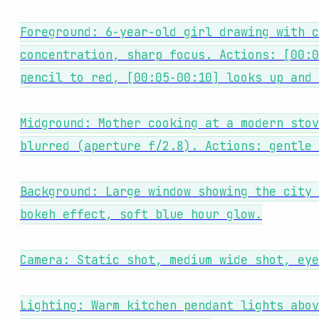
Foreground: 6-year-old girl drawing with c
concentration, sharp focus. Actions: [00:0
pencil to red, [00:05-00:10] looks up and 
Midground: Mother cooking at a modern stov
blurred (aperture f/2.8). Actions: gentle 
Background: Large window showing the city 
bokeh effect, soft blue hour glow.
Camera: Static shot, medium wide shot, eye
Lighting: Warm kitchen pendant lights abov