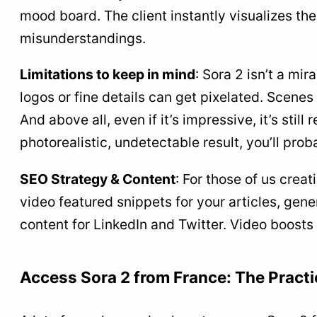
mood board. The client instantly visualizes the
misunderstandings.
Limitations to keep in mind
: Sora 2 isn’t a mir
logos or fine details can get pixelated. Scene
And above all, even if it’s impressive, it’s stil
photorealistic, undetectable result, you’ll prob
SEO Strategy & Content
: For those of us crea
video featured snippets for your articles, gene
content for LinkedIn and Twitter. Video boos
Access Sora 2 from France: The Practi