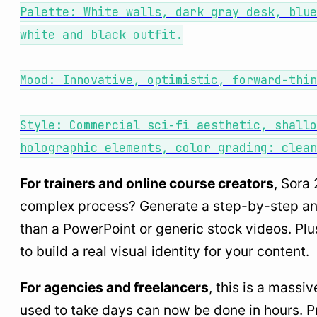
Palette: White walls, dark gray desk, blue
white and black outfit.
Mood: Innovative, optimistic, forward-thin
Style: Commercial sci-fi aesthetic, shallo
holographic elements, color grading: clean
For trainers and online course creators
, Sora
complex process? Generate a step-by-step anima
than a PowerPoint or generic stock videos. Pl
to build a real visual identity for your content.
For agencies and freelancers
, this is a mass
used to take days can now be done in hours. Pr