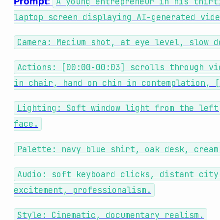
Prompt
:
A young entrepreneur in his thirt
laptop screen displaying AI-generated vide
Camera: Medium shot, at eye level, slow d
Actions: [00:00-00:03] scrolls through vi
in chair, hand on chin in contemplation, [
Lighting: Soft window light from the left
face.
Palette: navy blue shirt, oak desk, cream
Audio: soft keyboard clicks, distant city
excitement, professionalism.
Style: Cinematic, documentary realism.