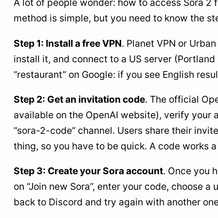
A lot of people wonder: how to access Sora 2
method is simple, but you need to know the st
Step 1: Install a free VPN
. Planet VPN or Urban
install it, and connect to a US server (Portlan
“restaurant” on Google: if you see English res
Step 2: Get an invitation code
. The official Op
available on the OpenAI website), verify your 
“sora-2-code” channel. Users share their invit
thing, so you have to be quick. A code works 
Step 3: Create your Sora account
. Once you h
on “Join new Sora”, enter your code, choose a
back to Discord and try again with another one