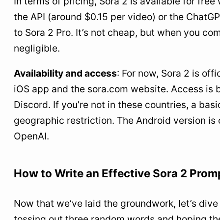
In terms of pricing, Sora 2 is available for fr
the API (around $0.15 per video) or the ChatG
to Sora 2 Pro. It’s not cheap, but when you compa
negligible.
Availability and access
: For now, Sora 2 is off
iOS app and the sora.com website. Access is by 
Discord. If you’re not in these countries, a ba
geographic restriction. The Android version i
OpenAI.
How to Write an Effective Sora 2 Pro
Now that we’ve laid the groundwork, let’s dive i
tossing out three random words and hoping the