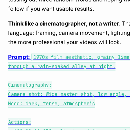
follow if you want usable results.
Think like a cinematographer, not a writer
. Th
language: framing, camera movement, lighting,
the more professional your videos will look.
Prompt:
1970s film aesthetic, grainy 16mm
through a rain-soaked alley at night.
Cinematography:
Camera shot: Wide master shot, low angle, 
Mood: dark, tense, atmospheric
Actions: