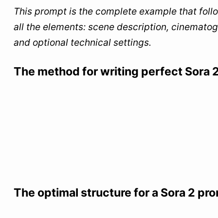
This prompt is the complete example that follo
all the elements: scene description, cinematogr
and optional technical settings.
The method for writing perfect Sora 
The optimal structure for a Sora 2 pr