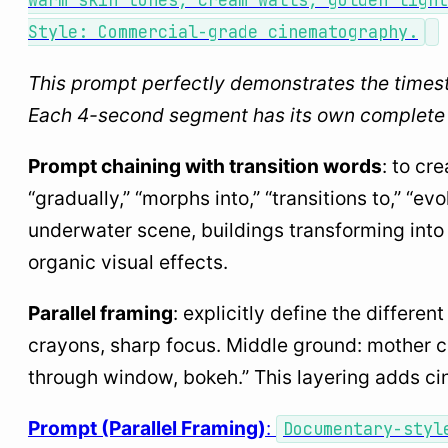
warm skin tones, cream walls, golden light
Style: Commercial-grade cinematography.
This prompt perfectly demonstrates the times
Each 4-second segment has its own complete d
Prompt chaining with transition words
: to cr
“gradually,” “morphs into,” “transitions to,” “ev
underwater scene, buildings transforming into 
organic visual effects.
Parallel framing
: explicitly define the differe
crayons, sharp focus. Middle ground: mother coo
through window, bokeh.” This layering adds cin
Prompt (Parallel Framing)
:
Documentary-styl