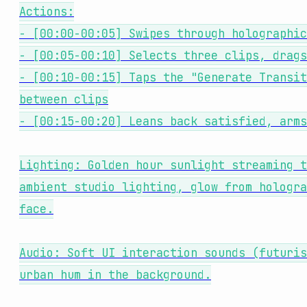
Actions:
- [00:00-00:05] Swipes through holographic
- [00:05-00:10] Selects three clips, drags
- [00:10-00:15] Taps the "Generate Transit
between clips
- [00:15-00:20] Leans back satisfied, arms
Lighting: Golden hour sunlight streaming t
ambient studio lighting, glow from hologra
face.
Audio: Soft UI interaction sounds (futuris
urban hum in the background.