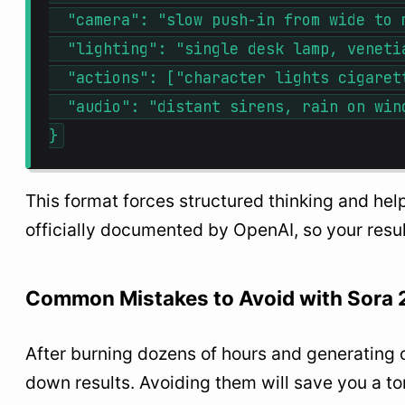
  "camera": "slow push-in from wide to m
  "lighting": "single desk lamp, venetia
  "actions": ["character lights cigaret
  "audio": "distant sirens, rain on wind
This format forces structured thinking and help
officially documented by OpenAI, so your resu
Common Mistakes to Avoid with Sora 
After burning dozens of hours and generating o
down results. Avoiding them will save you a to