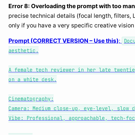
Error 8: Overloading the prompt with too ma
precise technical details (focal length, filte
only if you have a very specific creative visi
Prompt (CORRECT VERSION – Use this)
:
Doc
aesthetic.
A female tech reviewer in her late twentie
on a white desk.
Cinematography:
Camera: Medium close-up, eye-level, slow 
Vibe: Professional, approachable, tech-foc