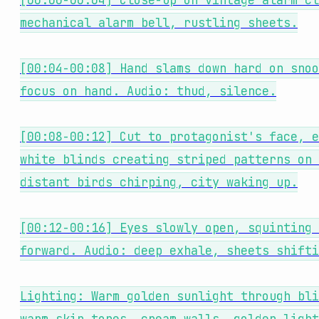
[00:00-00:04] Close-up on vintage alarm cl
mechanical alarm bell, rustling sheets.
[00:04-00:08] Hand slams down hard on snoo
focus on hand. Audio: thud, silence.
[00:08-00:12] Cut to protagonist's face, e
white blinds creating striped patterns on 
distant birds chirping, city waking up.
[00:12-00:16] Eyes slowly open, squinting 
forward. Audio: deep exhale, sheets shifti
Lighting: Warm golden sunlight through bli