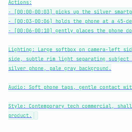
Actions:
- [00:00-00:03] picks up the silver smartp
- [00:03-00:06] holds the phone at a 45-de
- [00:06-00:10] gently places the phone do
Lighting: Large softbox on camera-left sid
side, subtle rim light separating subject 
silver phone, pale gray background.
Audio: Soft phone taps, gentle contact wit
Style: Contemporary tech commercial, shall
product.