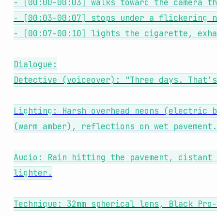
- [00:00-00:03] walks toward the camera th
- [00:03-00:07] stops under a flickering n
- [00:07-00:10] lights the cigarette, exha
Dialogue:
Detective (voiceover): "Three days. That's
Lighting: Harsh overhead neons (electric b
(warm amber), reflections on wet pavement.
Audio: Rain hitting the pavement, distant 
lighter.
Technique: 32mm spherical lens, Black Pro-