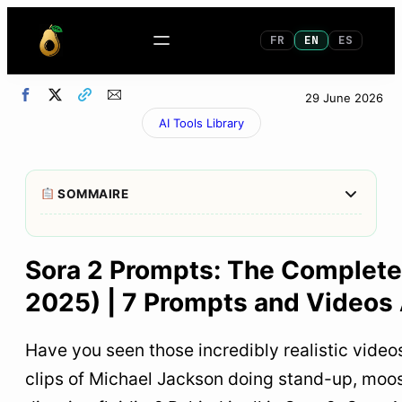
FR
EN
ES
29 June 2026
AI Tools Library
Afficher/M
SOMMAIRE
1
What is Sora 2 and why it changes everything
Sora 2 Prompts: The Complete 
2
How to Write an Effective Sora 2 Prompt: The
2025) | 7 Prompts and Videos
Method That Works
The method for writing perfect Sora 2 video
Have you seen those incredibly realistic vide
prompts
clips of Michael Jackson doing stand-up, moo
The optimal structure for a Sora 2 prompt