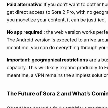
Paid alternative
: If you don’t want to bother 
get direct access to Sora 2 Pro, with no geograp
you monetize your content, it can be justified.
No app required
: the web version works perfe
The Android version is expected to arrive ar
meantime, you can do everything through your
Important: geographical restrictions
are a bus
capacity. This will likely expand gradually to 
meantime, a VPN remains the simplest solution
The Future of Sora 2 and What’s Comi