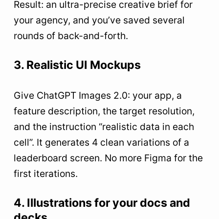
Result: an ultra-precise creative brief for
your agency, and you’ve saved several
rounds of back-and-forth.
3. Realistic UI Mockups
Give ChatGPT Images 2.0: your app, a
feature description, the target resolution,
and the instruction “realistic data in each
cell”. It generates 4 clean variations of a
leaderboard screen. No more Figma for the
first iterations.
4. Illustrations for your docs and
decks