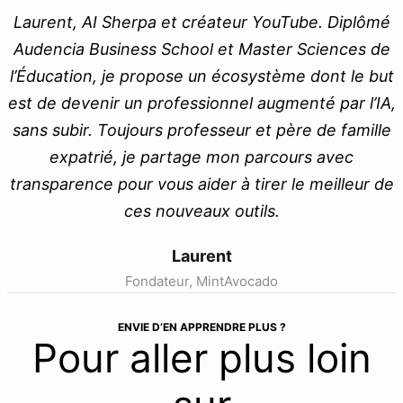
Laurent, AI Sherpa et créateur YouTube. Diplômé
Audencia Business School et Master Sciences de
l’Éducation, je propose un écosystème dont le but
est de devenir un professionnel augmenté par l’IA,
sans subir. Toujours professeur et père de famille
expatrié, je partage mon parcours avec
transparence pour vous aider à tirer le meilleur de
ces nouveaux outils.
Laurent
Fondateur, MintAvocado
ENVIE D’EN APPRENDRE PLUS ?
Pour aller plus loin