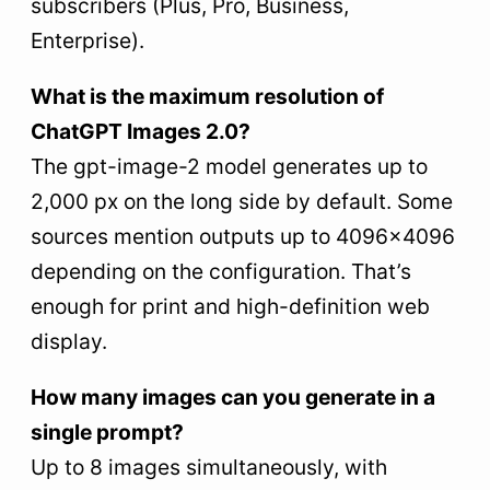
subscribers (Plus, Pro, Business,
Enterprise).
What is the maximum resolution of
ChatGPT Images 2.0?
The gpt-image-2 model generates up to
2,000 px on the long side by default. Some
sources mention outputs up to 4096×4096
depending on the configuration. That’s
enough for print and high-definition web
display.
How many images can you generate in a
single prompt?
Up to 8 images simultaneously, with