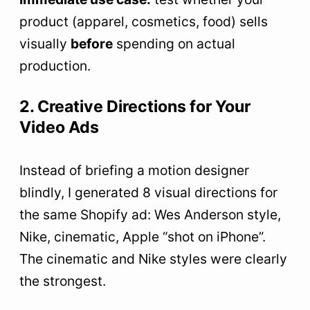
product (apparel, cosmetics, food) sells
visually
before
spending on actual
production.
2. Creative Directions for Your
Video Ads
Instead of briefing a motion designer
blindly, I generated 8 visual directions for
the same Shopify ad: Wes Anderson style,
Nike, cinematic, Apple “shot on iPhone”.
The cinematic and Nike styles were clearly
the strongest.