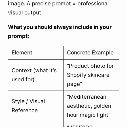
image. A precise prompt = professional
visual output.
What you should always include in your
prompt:
Element
Concrete Example
“Product photo for
Context (what it’s
Shopify skincare
used for)
page”
“Mediterranean
Style / Visual
aesthetic, golden
Reference
hour magic light”