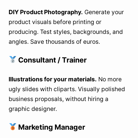
DIY Product Photography.
Generate your
product visuals before printing or
producing. Test styles, backgrounds, and
angles. Save thousands of euros.
Consultant / Trainer
Illustrations for your materials.
No more
ugly slides with cliparts. Visually polished
business proposals, without hiring a
graphic designer.
Marketing Manager