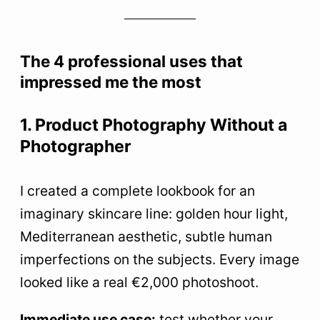
The 4 professional uses that
impressed me the most
1. Product Photography Without a
Photographer
I created a complete lookbook for an
imaginary skincare line: golden hour light,
Mediterranean aesthetic, subtle human
imperfections on the subjects. Every image
looked like a real €2,000 photoshoot.
Immediate use case:
test whether your