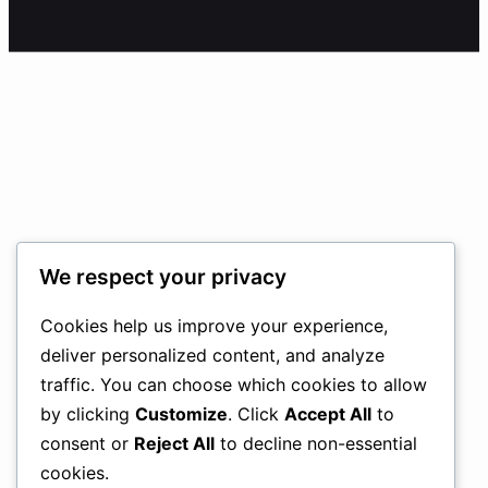
We respect your privacy
Cookies help us improve your experience,
deliver personalized content, and analyze
traffic. You can choose which cookies to allow
by clicking
Customize
. Click
Accept All
to
consent or
Reject All
to decline non-essential
cookies.