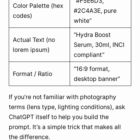
“#F5E6D3,
Color Palette (hex
#2C4A3E, pure
codes)
white”
“Hydra Boost
Actual Text (no
Serum, 30ml, INCI
lorem ipsum)
compliant”
“16:9 format,
Format / Ratio
desktop banner”
If you’re not familiar with photography
terms (lens type, lighting conditions), ask
ChatGPT itself to help you build the
prompt. It’s a simple trick that makes all
the difference.