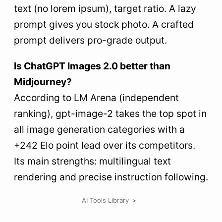
text (no lorem ipsum), target ratio. A lazy
prompt gives you stock photo. A crafted
prompt delivers pro-grade output.
Is ChatGPT Images 2.0 better than
Midjourney?
According to LM Arena (independent
ranking), gpt-image-2 takes the top spot in
all image generation categories with a
+242 Elo point lead over its competitors.
Its main strengths: multilingual text
rendering and precise instruction following.
AI Tools Library
>