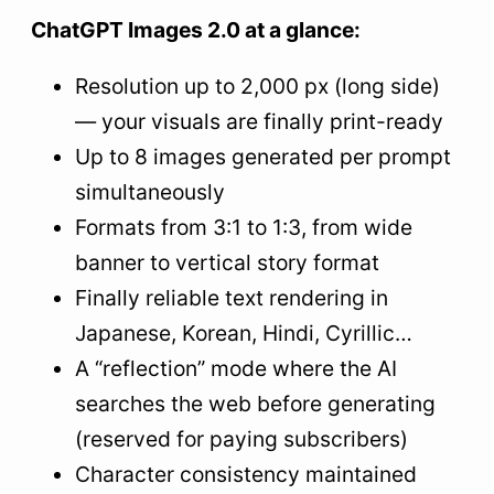
8
Frequently Asked Questions About ChatGPT
ChatGPT Images 2.0 at a glance:
Images 2.0
Resolution up to 2,000 px (long side)
— your visuals are finally print-ready
Up to 8 images generated per prompt
simultaneously
Formats from 3:1 to 1:3, from wide
banner to vertical story format
Finally reliable text rendering in
Japanese, Korean, Hindi, Cyrillic…
A “reflection” mode where the AI
searches the web before generating
(reserved for paying subscribers)
Character consistency maintained