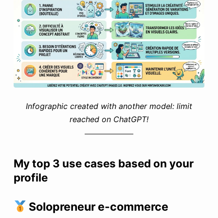
Infographic created with another model: limit
reached on ChatGPT!
My top 3 use cases based on your
profile
Solopreneur e-commerce