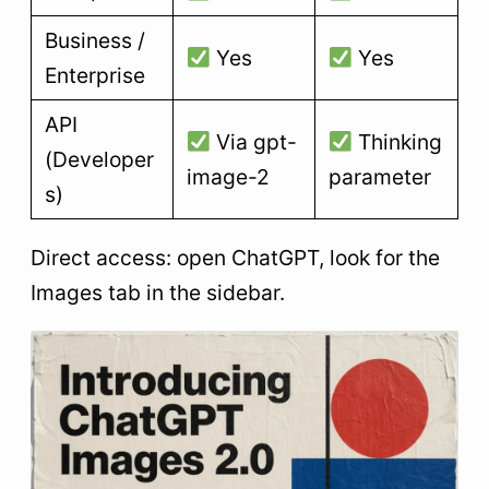
Business /
Yes
Yes
Enterprise
API
Via gpt-
Thinking
(Developer
image-2
parameter
s)
Direct access: open ChatGPT, look for the
Images tab in the sidebar.