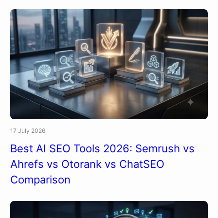
17 July 2026
Best AI SEO Tools 2026: Semrush vs
Ahrefs vs Otorank vs ChatSEO
Comparison