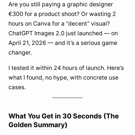
Are you still paying a graphic designer
most
€300 for a product shoot? Or wasting 2
1. Product Photography Without a Photographer
hours on Canva for a “decent” visual?
2. Creative Directions for Your Video Ads
ChatGPT Images 2.0 just launched — on
3. Realistic UI Mockups
April 21, 2026 — and it’s a serious game
4. Illustrations for your docs and decks
changer.
5
The 4 Creative Bottlenecks It Solves (Without
I tested it within 24 hours of launch. Here’s
Hiring)
what I found, no hype, with concrete use
6
My top 3 use cases based on your profile
cases.
Solopreneur e-commerce
Consultant / Trainer
What You Get in 30 Seconds (The
Marketing Manager
Golden Summary)
7
How to Access ChatGPT Images 2.0