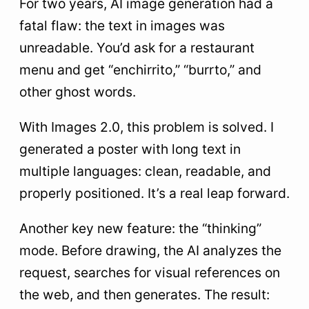
For two years, AI image generation had a
fatal flaw: the text in images was
unreadable. You’d ask for a restaurant
menu and get “enchirrito,” “burrto,” and
other ghost words.
With Images 2.0, this problem is solved. I
generated a poster with long text in
multiple languages: clean, readable, and
properly positioned. It’s a real leap forward.
Another key new feature: the “thinking”
mode. Before drawing, the AI analyzes the
request, searches for visual references on
the web, and then generates. The result: