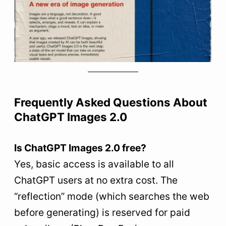
Frequently Asked Questions About
ChatGPT Images 2.0
Is ChatGPT Images 2.0 free?
Yes, basic access is available to all
ChatGPT users at no extra cost. The
“reflection” mode (which searches the web
before generating) is reserved for paid