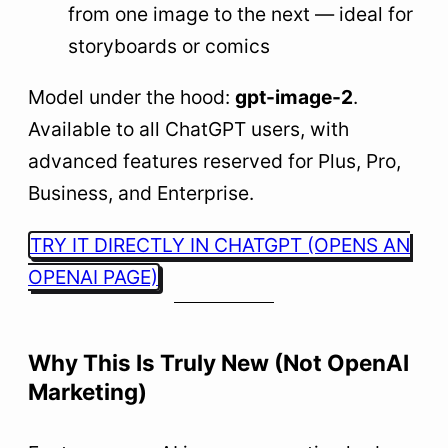
from one image to the next — ideal for
storyboards or comics
Model under the hood:
gpt-image-2
.
Available to all ChatGPT users, with
advanced features reserved for Plus, Pro,
Business, and Enterprise.
TRY IT DIRECTLY IN CHATGPT (OPENS AN
OPENAI PAGE)
Why This Is Truly New (Not OpenAI
Marketing)