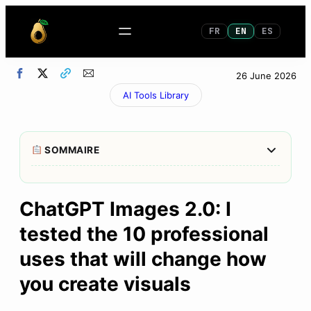
FR
EN
ES
26 June 2026
AI Tools Library
Afficher/M
SOMMAIRE
1
What You Get in 30 Seconds (The Golden
Summary)
ChatGPT Images 2.0: I
tested the 10 professional
2
Why This Is Truly New (Not OpenAI Marketing)
uses that will change how
3
The golden rule: be specific or you’ll end up with
stock photos
you create visuals
4
The 4 professional uses that impressed me the