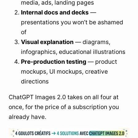
media, ads, landing pages
Internal docs and decks
—
presentations you won’t be ashamed
of
Visual explanation
— diagrams,
infographics, educational illustrations
Pre-production testing
— product
mockups, UI mockups, creative
directions
ChatGPT Images 2.0 takes on all four at
once, for the price of a subscription you
already have.