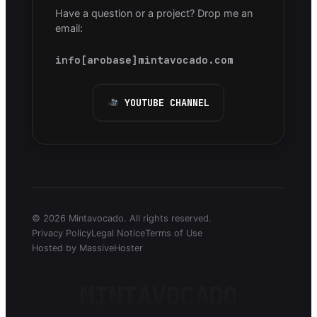
Have a question or a project? Drop me an
email:
info[arobase]mintavocado.com
YOUTUBE CHANNEL
© 2026 Mintavocado. All rights reserved.
Privacy Policy
Legal Notice
Terms of Use
Hosted by MassiveHoster
MINTAVOCADO