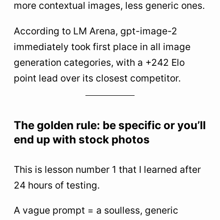
more contextual images, less generic ones.
According to LM Arena, gpt-image-2
immediately took first place in all image
generation categories, with a +242 Elo
point lead over its closest competitor.
The golden rule: be specific or you’ll
end up with stock photos
This is lesson number 1 that I learned after
24 hours of testing.
A vague prompt = a soulless, generic