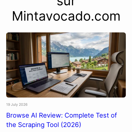
sur
Mintavocado.com
19 July 2026
Browse AI Review: Complete Test of
the Scraping Tool (2026)