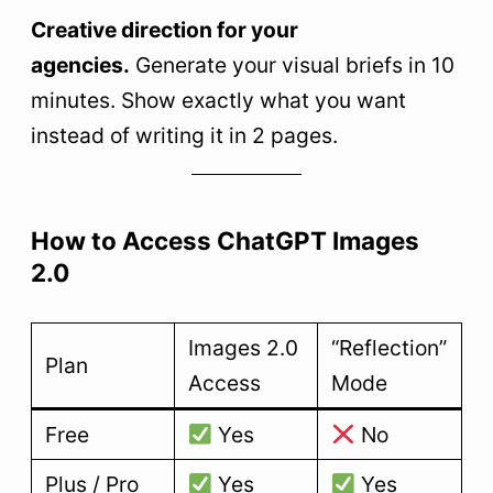
Creative direction for your
agencies.
Generate your visual briefs in 10
minutes. Show exactly what you want
instead of writing it in 2 pages.
How to Access ChatGPT Images
2.0
Images 2.0
“Reflection”
Plan
Access
Mode
Free
Yes
No
Plus / Pro
Yes
Yes