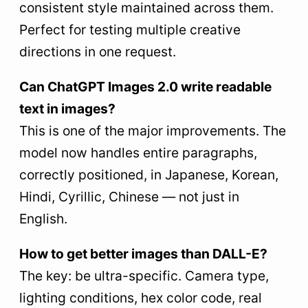
consistent style maintained across them.
Perfect for testing multiple creative
directions in one request.
Can ChatGPT Images 2.0 write readable
text in images?
This is one of the major improvements. The
model now handles entire paragraphs,
correctly positioned, in Japanese, Korean,
Hindi, Cyrillic, Chinese — not just in
English.
How to get better images than DALL-E?
The key: be ultra-specific. Camera type,
lighting conditions, hex color code, real