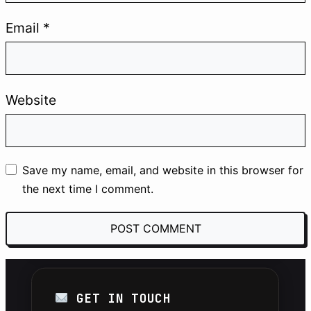
#SEO
#Automation
#AI
Email
*
#Solopreneur
Website
THE LAB
Join the Lab to receive first-hand case
studies, custom Python scripts, and
Save my name, email, and website in this browser for
advanced AI prompts.
the next time I comment.
SUBSCRIBE FOR FREE
GET IN TOUCH