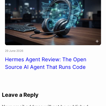
29 June 2026
Hermes Agent Review: The Open
Source AI Agent That Runs Code
Leave a Reply