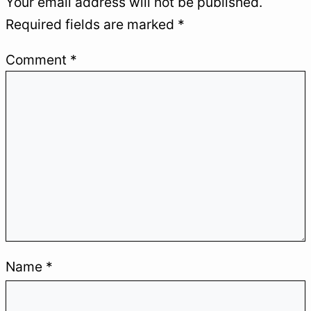
Your email address will not be published.
Required fields are marked
*
Comment
*
MINTAVOCADO
.
Create, test, and automate to make
Name
*
progress without wasting time and
become an augmented professional.