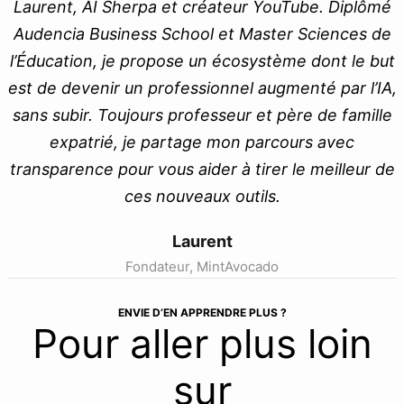
Laurent, AI Sherpa et créateur YouTube. Diplômé
Audencia Business School et Master Sciences de
l’Éducation, je propose un écosystème dont le but
est de devenir un professionnel augmenté par l’IA,
sans subir. Toujours professeur et père de famille
expatrié, je partage mon parcours avec
transparence pour vous aider à tirer le meilleur de
ces nouveaux outils.
Laurent
Fondateur, MintAvocado
ENVIE D’EN APPRENDRE PLUS ?
Pour aller plus loin
sur