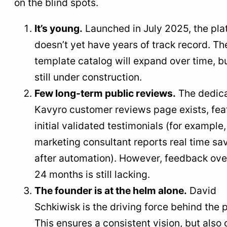
on the blind spots.
It’s young.
Launched in July 2025, the pla
doesn’t yet have years of track record. Th
template catalog will expand over time, but
still under construction.
Few long-term public reviews.
The dedic
Kavyro customer reviews page exists, fea
initial validated testimonials (for example,
marketing consultant reports real time sa
after automation). However, feedback ove
24 months is still lacking.
The founder is at the helm alone.
David
Schkiwisk is the driving force behind the p
This ensures a consistent vision, but also