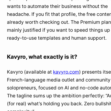
wants to automate their business without the
headache. If you fit that profile, the free conten
already worth checking out. The Premium plan
mainly justified if you want to speed things up
ready-to-use templates and human support.
Kavyro, what exactly is it?
Kavyro (available at
kavyro.com
) presents itse
French-language media outlet and community 
solopreneurs, focused on AI and no-code auto
The tagline sums up the ambition perfectly: “
(for real) what’s holding you back. Zero bullshi