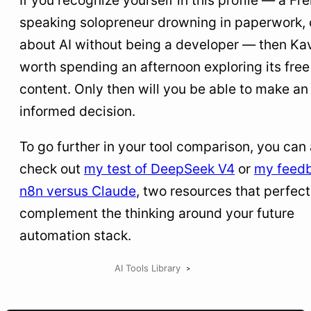
If you recognize yourself in this profile — a Fr
speaking solopreneur drowning in paperwork, 
about AI without being a developer — then Kav
worth spending an afternoon exploring its free
content. Only then will you be able to make an
informed decision.
To go further in your tool comparison, you can 
check out
my test of DeepSeek V4
or
my feed
n8n versus Claude
, two resources that perfect
complement the thinking around your future
automation stack.
AI Tools Library
>