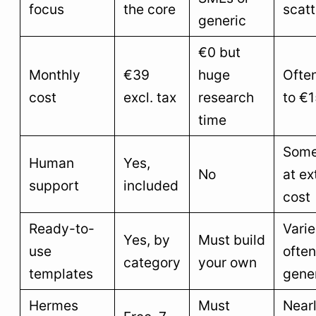
focus
the core
scat
generic
€0 but
Monthly
€39
huge
Ofte
cost
excl. tax
research
to €
time
Some
Human
Yes,
No
at ex
support
included
cost
Ready-to-
Vari
Yes, by
Must build
use
often
category
your own
templates
gene
Hermes
Must
Near