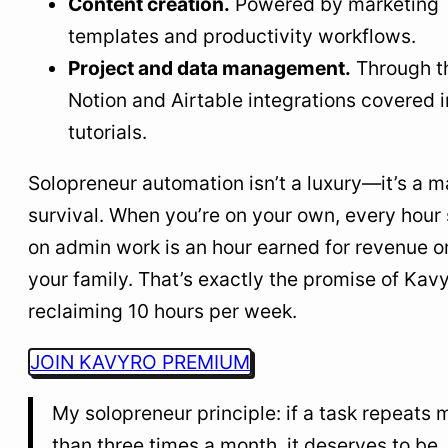
Content creation.
Powered by marketing
templates and productivity workflows.
Project and data management.
Through t
Notion and Airtable integrations covered i
tutorials.
Solopreneur automation isn’t a luxury—it’s a m
survival. When you’re on your own, every hour
on admin work is an hour earned for revenue or
your family. That’s exactly the promise of Kavy
reclaiming 10 hours per week.
JOIN KAVYRO PREMIUM
My solopreneur principle: if a task repeats 
than three times a month, it deserves to be