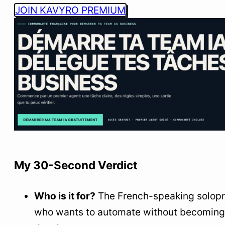
JOIN KAVYRO PREMIUM
My 30-Second Verdict
Who is it for?
The French-speaking solop
who wants to automate without becoming