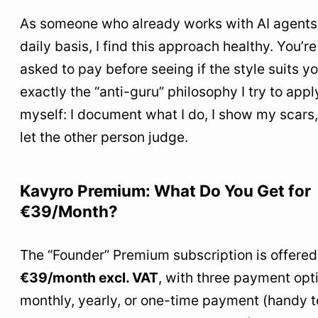
As someone who already works with AI agents
daily basis, I find this approach healthy. You’re
asked to pay before seeing if the style suits you
exactly the “anti-guru” philosophy I try to appl
myself: I document what I do, I show my scars,
let the other person judge.
Kavyro Premium: What Do You Get for
€39/Month?
The “Founder” Premium subscription is offered
€39/month excl. VAT
, with three payment opt
monthly, yearly, or one-time payment (handy t