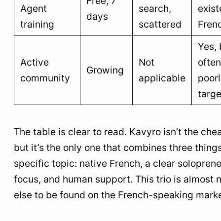
Free, 7
Agent
search,
exist
days
training
scattered
Fren
Yes, 
Active
Not
often
Growing
community
applicable
poor
targ
The table is clear to read. Kavyro isn’t the che
but it’s the only one that combines three things
specific topic: native French, a clear solopren
focus, and human support. This trio is almost
else to be found on the French-speaking marke