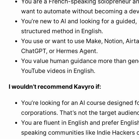
You are a French-speaking solopreneur a
want to automate without becoming a dev
You’re new to AI and looking for a guided,
structured method in English.
You use or want to use Make, Notion, Airta
ChatGPT, or Hermes Agent.
You value human guidance more than gen
YouTube videos in English.
I wouldn’t recommend Kavyro if:
You’re looking for an AI course designed f
corporations. That’s not the target audien
You are fluent in English and prefer Englis
speaking communities like Indie Hackers 