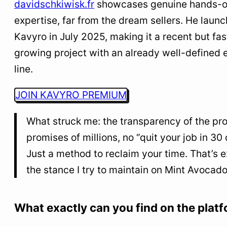
davidschkiwisk.fr
showcases genuine hands-
expertise, far from the dream sellers. He laun
Kavyro in July 2025, making it a recent but fas
growing project with an already well-defined e
line.
JOIN KAVYRO PREMIUM
What struck me: the transparency of the pro
promises of millions, no “quit your job in 30 
Just a method to reclaim your time. That’s e
the stance I try to maintain on Mint Avocado
What exactly can you find on the plat