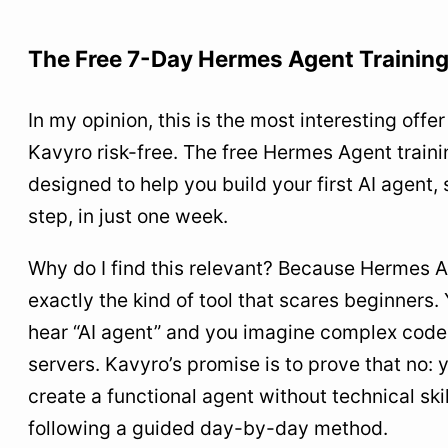
The Free 7-Day Hermes Agent Trainin
In my opinion, this is the most interesting offer 
Kavyro risk-free. The free Hermes Agent traini
designed to help you build your first AI agent,
step, in just one week.
Why do I find this relevant? Because Hermes A
exactly the kind of tool that scares beginners.
hear “AI agent” and you imagine complex code,
servers. Kavyro’s promise is to prove that no: 
create a functional agent without technical skil
following a guided day-by-day method.