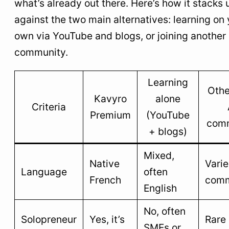
what’s already out there. Here’s how it stacks 
against the two main alternatives: learning on
own via YouTube and blogs, or joining another 
community.
Learning
Othe
Kavyro
alone
Criteria
Premium
(YouTube
com
+ blogs)
Mixed,
Native
Varie
Language
often
French
comm
English
No, often
Solopreneur
Yes, it’s
Rare
SMEs or