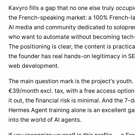
Kavyro fills a gap that no one else truly occupi
the French-speaking market: a 100% French-
AI media and community dedicated to solopre
who want to automate without becoming tech
The positioning is clear, the content is practica
the founder has real hands-on legitimacy in S
web development.
The main question mark is the project’s youth. 
€39/month excl. tax, with a free access option 
it out, the financial risk is minimal. And the 7-
Hermes Agent training alone is an excellent g
into the world of AI agents.