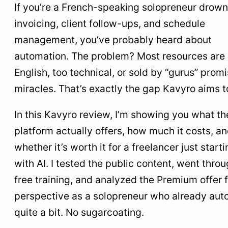
€39/Month?
If you’re a French-speaking solopreneur drown
invoicing, client follow-ups, and schedule
6
Comparison table: Kavyro vs. the alternatives
management, you’ve probably heard about
7
Real-world use cases: what you can automate
automation. The problem? Most resources are 
with Kavyro
English, too technical, or sold by “gurus” prom
8
The downsides to know before you subscribe
miracles. That’s exactly the gap Kavyro aims to 
9
Who I recommend Kavyro for (and who I don’t)
In this Kavyro review, I’m showing you what th
10
What I take away from this test
platform actually offers, how much it costs, a
whether it’s worth it for a freelancer just start
with AI. I tested the public content, went thro
free training, and analyzed the Premium offer
perspective as a solopreneur who already au
quite a bit. No sugarcoating.