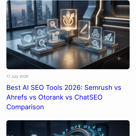
17 July 2026
Best AI SEO Tools 2026: Semrush vs
Ahrefs vs Otorank vs ChatSEO
Comparison