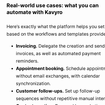
Real-world use cases: what you can
automate with Kavyro
Here’s exactly what the platform helps you set
based on the workflows and templates provid
Invoicing.
Delegate the creation and send
invoices, as well as automated payment
reminders.
Appointment booking.
Schedule appoint
without email exchanges, with calendar
synchronization.
Customer follow-ups.
Set up follow-up
sequences without repetitive manual inter