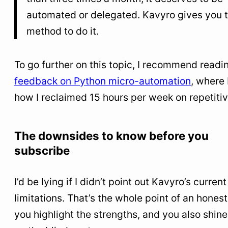
automated or delegated. Kavyro gives you 
method to do it.
To go further on this topic, I recommend read
feedback on Python micro-automation
, where 
how I reclaimed 15 hours per week on repetitiv
The downsides to know before you
subscribe
I’d be lying if I didn’t point out Kavyro’s current
limitations. That’s the whole point of an honest
you highlight the strengths, and you also shine 