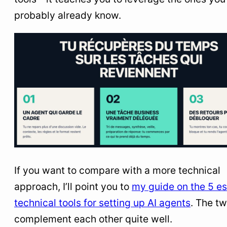
probably already know.
If you want to compare with a more technical
approach, I’ll point you to
my guide on the 5 es
technical tools for setting up AI agents
. The t
complement each other quite well.