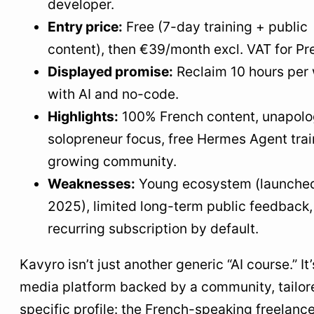
developer.
Entry price:
Free (7-day training + public
content), then €39/month excl. VAT for P
Displayed promise:
Reclaim 10 hours per
with AI and no-code.
Highlights:
100% French content, unapolo
solopreneur focus, free Hermes Agent trai
growing community.
Weaknesses:
Young ecosystem (launched
2025), limited long-term public feedback,
recurring subscription by default.
Kavyro isn’t just another generic “AI course.” It’
media platform backed by a community, tailor
specific profile: the French-speaking freelanc