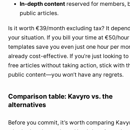
In-depth content
reserved for members, 
public articles.
Is it worth €39/month excluding tax? It depen
your situation. If you bill your time at €50/hou
templates save you even just one hour per mont
already cost-effective. If you’re just looking to
free articles without taking action, stick with t
public content—you won’t have any regrets.
Comparison table: Kavyro vs. the
alternatives
Before you commit, it’s worth comparing Kavy