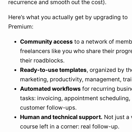
recurrence and smooth out the cost).
Here’s what you actually get by upgrading to
Premium:
Community access
to a network of memb
freelancers like you who share their prog
their roadblocks.
Ready-to-use templates
, organized by t
marketing, productivity, management, trai
Automated workflows
for recurring busi
tasks: invoicing, appointment scheduling,
customer follow-ups.
Human and technical support.
Not just a
course left in a corner: real follow-up.