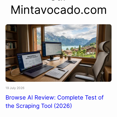
Mintavocado.com
19 July 2026
Browse AI Review: Complete Test of
the Scraping Tool (2026)