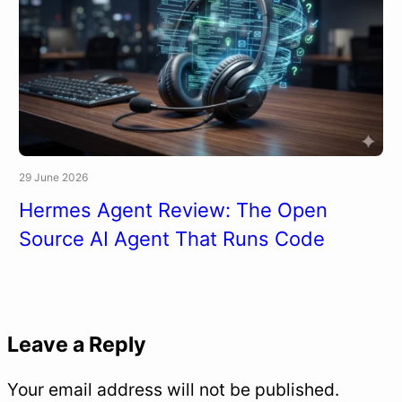
29 June 2026
Hermes Agent Review: The Open
Source AI Agent That Runs Code
Leave a Reply
Your email address will not be published.