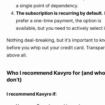
a single point of dependency.
The subscription is recurring by default.
prefer a one-time payment, the option is
available, but you need to actively select i
Nothing deal-breaking, but it’s important to k
before you whip out your credit card. Transpa
above all.
Who I recommend Kavyro for (and who
don’t)
I recommend Kavyro if: