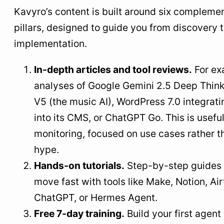
Kavyro’s content is built around six compleme
pillars, designed to guide you from discovery 
implementation.
In-depth articles and tool reviews.
For ex
analyses of Google Gemini 2.5 Deep Think
V5 (the music AI), WordPress 7.0 integrati
into its CMS, or ChatGPT Go. This is usefu
monitoring, focused on use cases rather t
hype.
Hands-on tutorials.
Step-by-step guides 
move fast with tools like Make, Notion, Air
ChatGPT, or Hermes Agent.
Free 7-day training.
Build your first agent