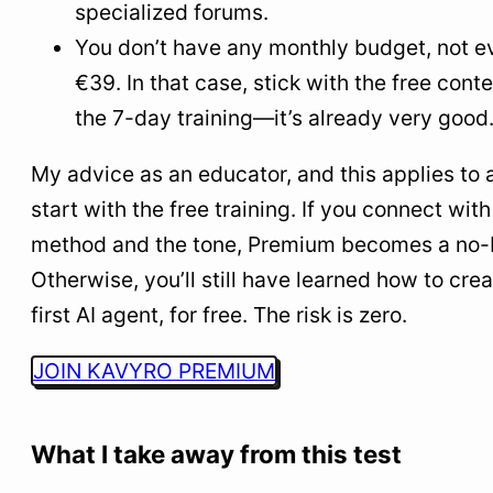
specialized forums.
You don’t have any monthly budget, not e
€39. In that case, stick with the free cont
the 7-day training—it’s already very good
My advice as an educator, and this applies to a
start with the free training. If you connect with
method and the tone, Premium becomes a no-b
Otherwise, you’ll still have learned how to cre
first AI agent, for free. The risk is zero.
JOIN KAVYRO PREMIUM
What I take away from this test