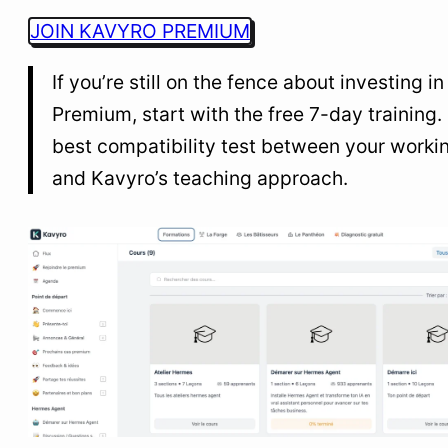
JOIN KAVYRO PREMIUM
If you’re still on the fence about investing in
Premium, start with the free 7-day training. I
best compatibility test between your workin
and Kavyro’s teaching approach.