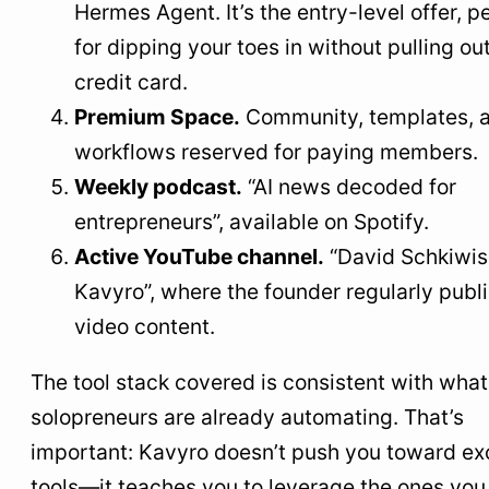
Hermes Agent. It’s the entry-level offer, p
for dipping your toes in without pulling ou
credit card.
Premium Space.
Community, templates, 
workflows reserved for paying members.
Weekly podcast.
“AI news decoded for
entrepreneurs”, available on Spotify.
Active YouTube channel.
“David Schkiwis
Kavyro”, where the founder regularly publ
video content.
The tool stack covered is consistent with wha
solopreneurs are already automating. That’s
important: Kavyro doesn’t push you toward ex
tools—it teaches you to leverage the ones you