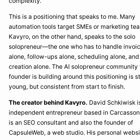
complexity.”
This is a positioning that speaks to me. Many
automation tools target SMEs or marketing te
Kavyro, on the other hand, speaks to the solo
solopreneur—the one who has to handle invoi
alone, follow-ups alone, scheduling alone, and
creation alone. The AI solopreneur community 
founder is building around this positioning is sti
young, but consistent from start to finish.
The creator behind Kavyro.
David Schkiwisk i
independent entrepreneur based in Carcasson
is an SEO consultant and also the founder of
CapsuleWeb, a web studio. His personal websi