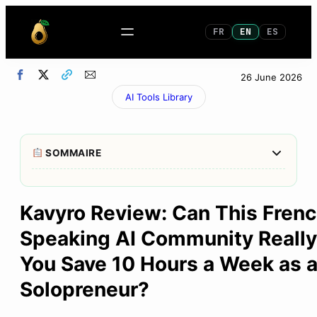
FR
EN
ES
26 June 2026
AI Tools Library
Afficher/M
SOMMAIRE
1
My 30-Second Verdict
Kavyro Review: Can This Fren
2
Kavyro, what exactly is it?
Speaking AI Community Really
3
What exactly can you find on the platform?
You Save 10 Hours a Week as 
4
The Free 7-Day Hermes Agent Training
Solopreneur?
5
Kavyro Premium: What Do You Get for