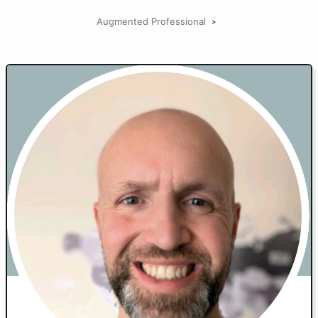
Augmented Professional
>