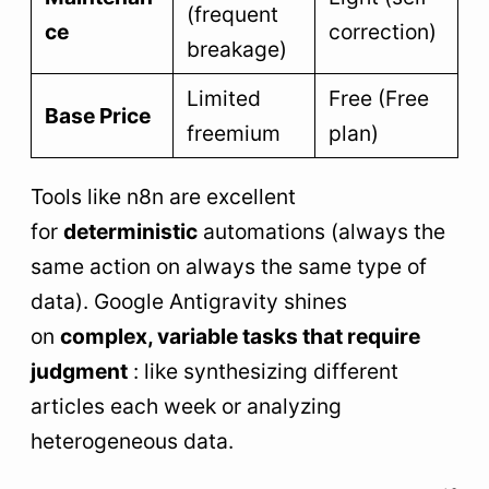
(frequent
ce
correction)
breakage)
Limited
Free (Free
Base Price
freemium
plan)
Tools like n8n are excellent
for
deterministic
automations (always the
same action on always the same type of
data). Google Antigravity shines
on
complex, variable tasks that require
judgment
: like synthesizing different
articles each week or analyzing
heterogeneous data.