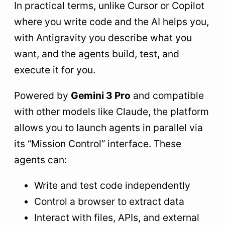
In practical terms, unlike Cursor or Copilot
where you write code and the AI helps you,
with Antigravity you describe what you
want, and the agents build, test, and
execute it for you.
Powered by
Gemini 3 Pro
and compatible
with other models like Claude, the platform
allows you to launch agents in parallel via
its “Mission Control” interface. These
agents can:
Write and test code independently
Control a browser to extract data
Interact with files, APIs, and external