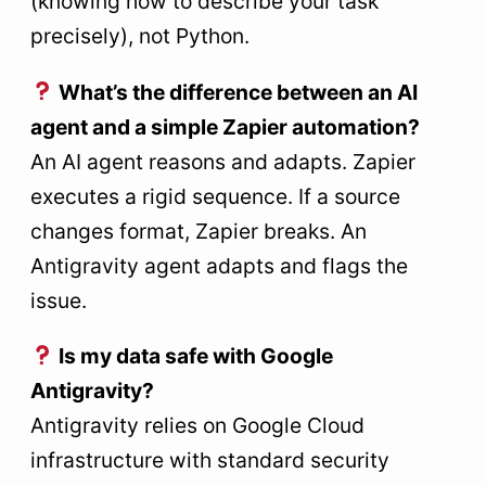
(knowing how to describe your task
precisely), not Python.
What’s the difference between an AI
agent and a simple Zapier automation?
An AI agent reasons and adapts. Zapier
executes a rigid sequence. If a source
changes format, Zapier breaks. An
Antigravity agent adapts and flags the
issue.
Is my data safe with Google
Antigravity?
Antigravity relies on Google Cloud
infrastructure with standard security