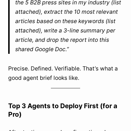
the 5 B2B press sites in my industry (list
attached), extract the 10 most relevant
articles based on these keywords (list
attached), write a 3-line summary per
article, and drop the report into this
shared Google Doc.”
Precise. Defined. Verifiable. That’s what a
good agent brief looks like.
Top 3 Agents to Deploy First (for a
Pro)