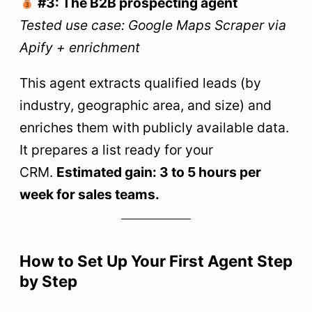
#3: The B2B prospecting agent
Tested use case: Google Maps Scraper via
Apify + enrichment
This agent extracts qualified leads (by
industry, geographic area, and size) and
enriches them with publicly available data.
It prepares a list ready for your
CRM.
Estimated gain: 3 to 5 hours per
week for sales teams.
How to Set Up Your First Agent Step
by Step