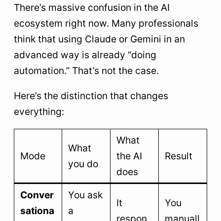
There’s massive confusion in the AI
ecosystem right now. Many professionals
think that using Claude or Gemini in an
advanced way is already “doing
automation.” That’s not the case.
Here’s the distinction that changes
everything:
What
What
Mode
the AI
Result
you do
does
Conver
You ask
It
You
sationa
a
respon
manuall