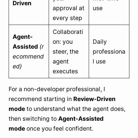
Driven
approval at
use
every step
Collaborati
Agent-
on: you
Daily
Assisted
(r
steer, the
professiona
ecommend
agent
l use
ed)
executes
For a non-developer professional, I
recommend starting in
Review-Driven
mode
to understand what the agent does,
then switching to
Agent-Assisted
mode
once you feel confident.