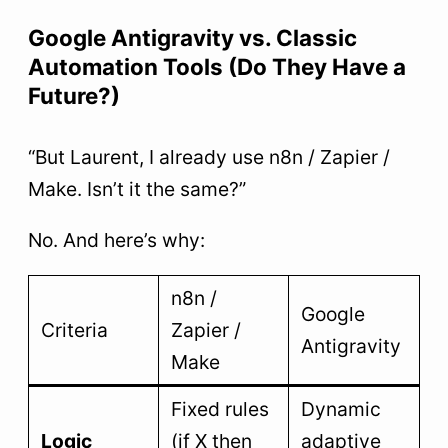
Google Antigravity vs. Classic
Automation Tools (Do They Have a
Future?)
“But Laurent, I already use n8n / Zapier /
Make. Isn’t it the same?”
No. And here’s why:
n8n /
Google
Criteria
Zapier /
Antigravity
Make
Fixed rules
Dynamic
Logic
(if X then
adaptive