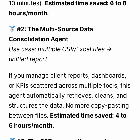
10 minutes).
Estimated time saved: 6 to 8
hours/month.
#2: The Multi-Source Data
Consolidation Agent
Use case: multiple CSV/Excel files →
unified report
If you manage client reports, dashboards,
or KPIs scattered across multiple tools, this
agent automatically retrieves, cleans, and
structures the data. No more copy-pasting
between files.
Estimated time saved: 4 to
6 hours/month.