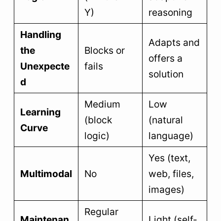
Y)
reasoning
Handling
Adapts and
the
Blocks or
offers a
Unexpecte
fails
solution
d
Medium
Low
Learning
(block
(natural
Curve
logic)
language)
Yes (text,
Multimodal
No
web, files,
images)
Regular
Maintenan
Light (self-