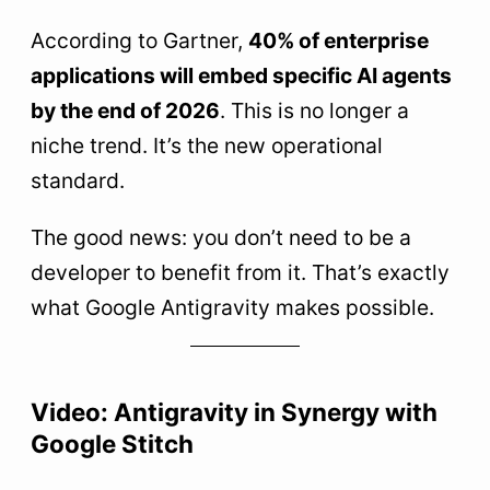
According to Gartner,
40% of enterprise
applications will embed specific AI agents
by the end of 2026
. This is no longer a
niche trend. It’s the new operational
standard.
The good news: you don’t need to be a
developer to benefit from it. That’s exactly
what Google Antigravity makes possible.
Video: Antigravity in Synergy with
Google Stitch