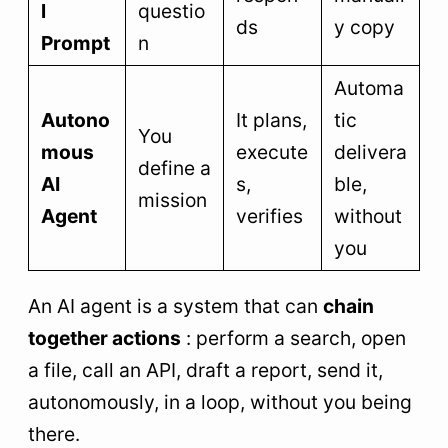
l
questio
ds
y copy
Prompt
n
Automa
Autono
It plans,
tic
You
mous
execute
delivera
define a
AI
s,
ble,
mission
Agent
verifies
without
you
An AI agent is a system that can
chain
together actions
: perform a search, open
a file, call an API, draft a report, send it,
autonomously, in a loop, without you being
there.