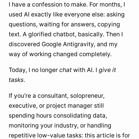
I have a confession to make. For months, I
9
Frequently Asked Questions About AI Agents
used AI exactly like everyone else: asking
and Google Antigravity
questions, waiting for answers, copying
10
What agentic AI really changes for you
text. A glorified chatbot, basically. Then I
discovered Google Antigravity, and my
way of working changed completely.
Today, I no longer
chat
with AI. I
give it
tasks
.
If you’re a consultant, solopreneur,
executive, or project manager still
spending hours consolidating data,
monitoring your industry, or handling
repetitive low-value tasks: this article is for