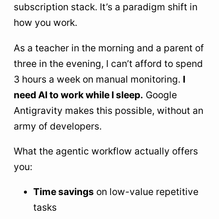
subscription stack. It’s a paradigm shift in
how you work.
As a teacher in the morning and a parent of
three in the evening, I can’t afford to spend
3 hours a week on manual monitoring.
I
need AI to work while I sleep.
Google
Antigravity makes this possible, without an
army of developers.
What the agentic workflow actually offers
you:
Time savings
on low-value repetitive
tasks