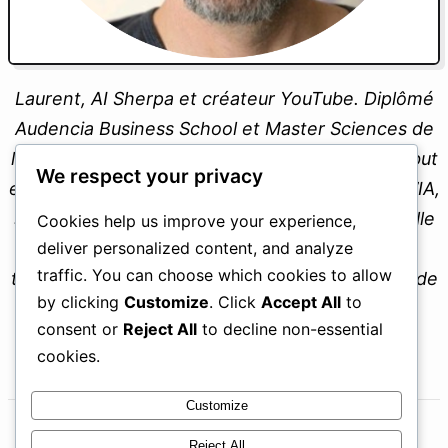
We respect your privacy
Laurent, AI Sherpa et créateur YouTube. Diplômé
Cookies help us improve your experience,
deliver personalized content, and analyze
Audencia Business School et Master Sciences de
traffic. You can choose which cookies to allow
l’Éducation, je propose un écosystème dont le but
by clicking
Customize
. Click
Accept All
to
est de devenir un professionnel augmenté par l’IA,
consent or
Reject All
to decline non-essential
sans subir. Toujours professeur et père de famille
cookies.
expatrié, je partage mon parcours avec
transparence pour vous aider à tirer le meilleur de
Customize
ces nouveaux outils.
Reject All
Laurent
Accept All
Fondateur, MintAvocado
Powered by
ENVIE D’EN APPRENDRE PLUS ?