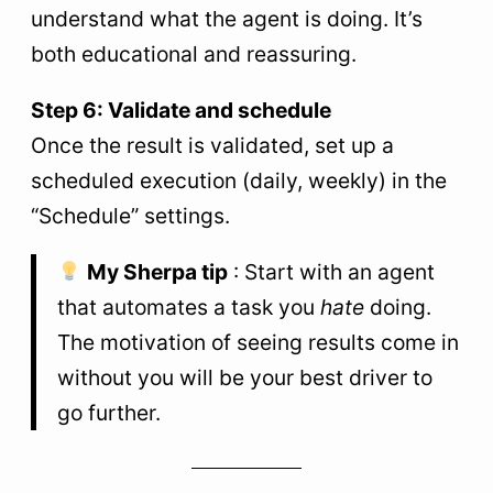
understand what the agent is doing. It’s
both educational and reassuring.
Step 6: Validate and schedule
Once the result is validated, set up a
scheduled execution (daily, weekly) in the
“Schedule” settings.
My Sherpa tip
: Start with an agent
that automates a task you
hate
doing.
The motivation of seeing results come in
without you will be your best driver to
go further.