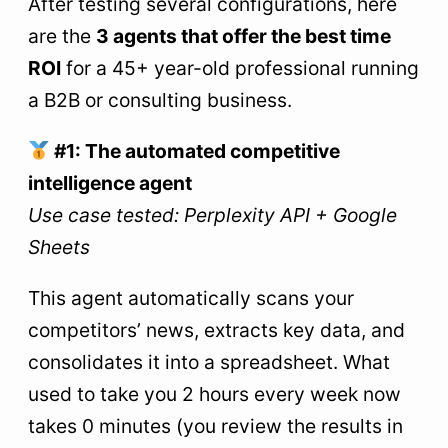
After testing several configurations, here
are the
3 agents that offer the best time
ROI
for a 45+ year-old professional running
a B2B or consulting business.
#1: The automated competitive
intelligence agent
Use case tested: Perplexity API + Google
Sheets
This agent automatically scans your
competitors’ news, extracts key data, and
consolidates it into a spreadsheet. What
used to take you 2 hours every week now
takes 0 minutes (you review the results in