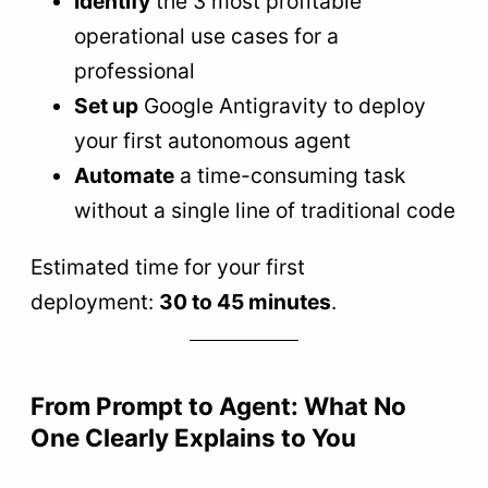
Identify
the 3 most profitable
operational use cases for a
professional
Set up
Google Antigravity to deploy
your first autonomous agent
Automate
a time-consuming task
without a single line of traditional code
Estimated time for your first
deployment:
30 to 45 minutes
.
From Prompt to Agent: What No
One Clearly Explains to You