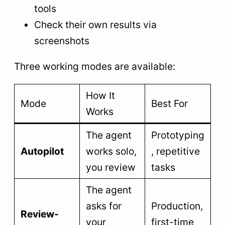
tools
Check their own results via
screenshots
Three working modes are available:
How It
Mode
Best For
Works
The agent
Prototyping
Autopilot
works solo,
, repetitive
you review
tasks
The agent
asks for
Production,
Review-
your
first-time