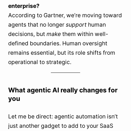
enterprise?
According to Gartner, we’re moving toward
agents that no longer
support
human
decisions, but
make
them within well-
defined boundaries. Human oversight
remains essential, but its role shifts from
operational to strategic.
What agentic AI really changes for
you
Let me be direct: agentic automation isn’t
just another gadget to add to your SaaS