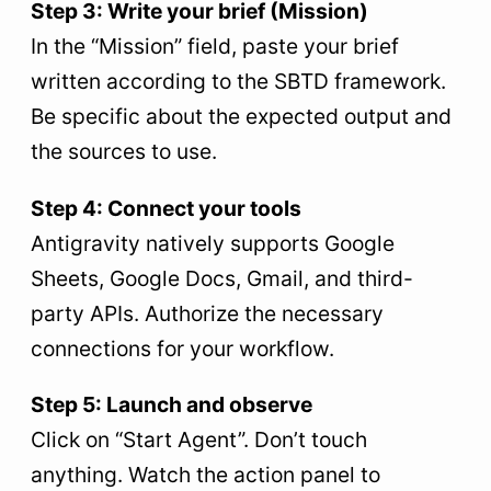
Step 3: Write your brief (Mission)
In the “Mission” field, paste your brief
written according to the SBTD framework.
Be specific about the expected output and
the sources to use.
Step 4: Connect your tools
Antigravity natively supports Google
Sheets, Google Docs, Gmail, and third-
party APIs. Authorize the necessary
connections for your workflow.
Step 5: Launch and observe
Click on “Start Agent”. Don’t touch
anything. Watch the action panel to