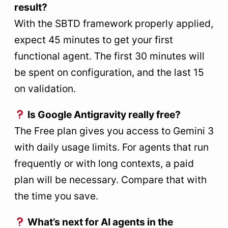
result?
With the SBTD framework properly applied,
expect 45 minutes to get your first
functional agent. The first 30 minutes will
be spent on configuration, and the last 15
on validation.
Is Google Antigravity really free?
The Free plan gives you access to Gemini 3
with daily usage limits. For agents that run
frequently or with long contexts, a paid
plan will be necessary. Compare that with
the time you save.
What’s next for AI agents in the