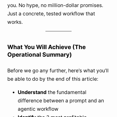
you. No hype, no million-dollar promises.
Just a concrete, tested workflow that
works.
What You Will Achieve (The
Operational Summary)
Before we go any further, here’s what you’ll
be able to do by the end of this article:
Understand
the fundamental
difference between a prompt and an
agentic workflow