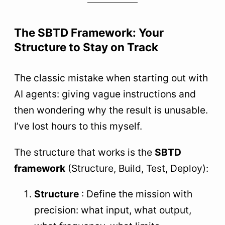
The SBTD Framework: Your
Structure to Stay on Track
The classic mistake when starting out with
AI agents: giving vague instructions and
then wondering why the result is unusable.
I’ve lost hours to this myself.
The structure that works is the
SBTD
framework
(Structure, Build, Test, Deploy):
Structure
: Define the mission with
precision: what input, what output,