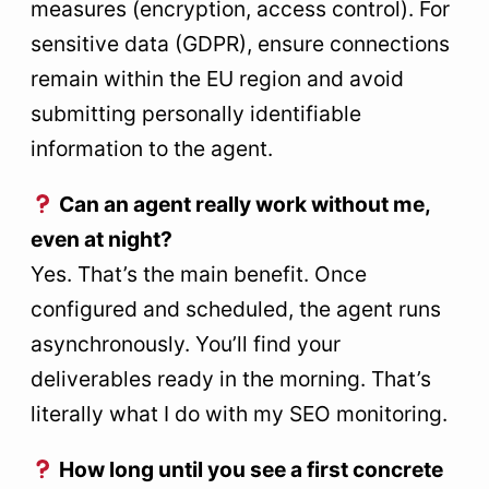
measures (encryption, access control). For
sensitive data (GDPR), ensure connections
remain within the EU region and avoid
submitting personally identifiable
information to the agent.
Can an agent really work without me,
even at night?
Yes. That’s the main benefit. Once
configured and scheduled, the agent runs
asynchronously. You’ll find your
deliverables ready in the morning. That’s
literally what I do with my SEO monitoring.
How long until you see a first concrete