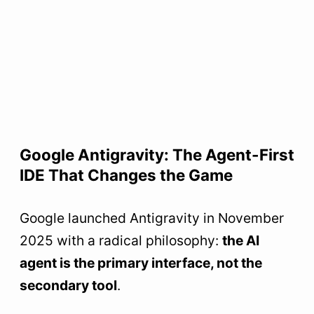
Google Antigravity: The Agent-First
IDE That Changes the Game
Google launched Antigravity in November
2025 with a radical philosophy:
the AI
agent is the primary interface, not the
secondary tool
.