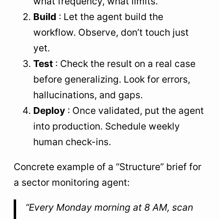
what frequency, what limits.
Build
: Let the agent build the
workflow. Observe, don’t touch just
yet.
Test
: Check the result on a real case
before generalizing. Look for errors,
hallucinations, and gaps.
Deploy
: Once validated, put the agent
into production. Schedule weekly
human check-ins.
Concrete example of a “Structure” brief for
a sector monitoring agent:
“Every Monday morning at 8 AM, scan