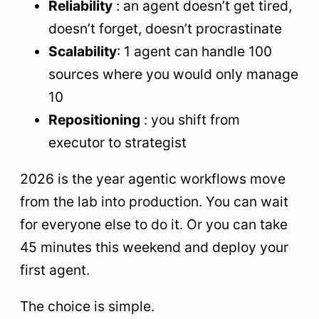
Reliability
: an agent doesn’t get tired,
doesn’t forget, doesn’t procrastinate
Scalability
: 1 agent can handle 100
sources where you would only manage
10
Repositioning
: you shift from
executor to strategist
2026 is the year agentic workflows move
from the lab into production. You can wait
for everyone else to do it. Or you can take
45 minutes this weekend and deploy your
first agent.
The choice is simple.