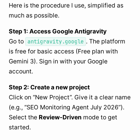
Here is the procedure I use, simplified as
much as possible.
Step 1: Access Google Antigravity
Go to
. The platform
antigravity.google
is free for basic access (Free plan with
Gemini 3). Sign in with your Google
account.
Step 2: Create a new project
Click on “New Project”. Give it a clear name
(e.g., “SEO Monitoring Agent July 2026”).
Select the
Review-Driven
mode to get
started.