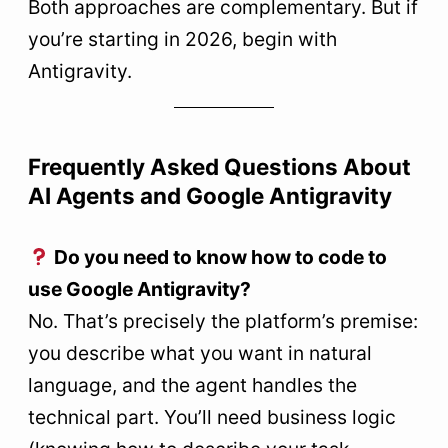
Both approaches are complementary. But if
you’re starting in 2026, begin with
Antigravity.
Frequently Asked Questions About
AI Agents and Google Antigravity
Do you need to know how to code to
use Google Antigravity?
No. That’s precisely the platform’s premise:
you describe what you want in natural
language, and the agent handles the
technical part. You’ll need business logic