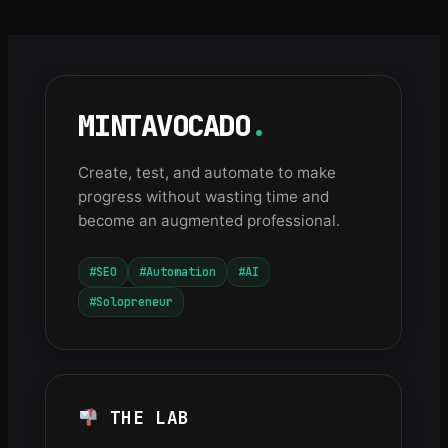
MINTAVOCADO
.
Create, test, and automate to make
progress without wasting time and
become an augmented professional.
#SEO
#Automation
#AI
#Solopreneur
THE LAB