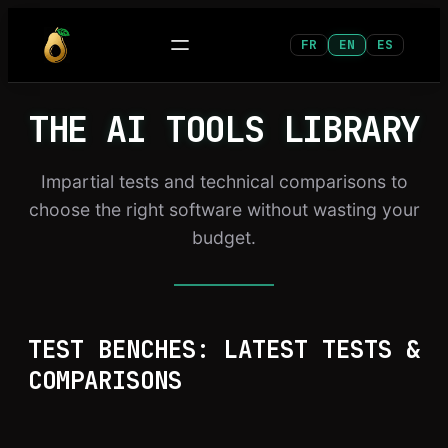
Skip
FR
EN
ES
to
content
THE AI TOOLS LIBRARY
Impartial tests and technical comparisons to
choose the right software without wasting your
budget.
TEST BENCHES: LATEST TESTS &
COMPARISONS