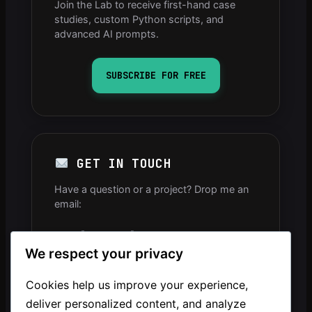
Join the Lab to receive first-hand case
studies, custom Python scripts, and
advanced AI prompts.
SUBSCRIBE FOR FREE
GET IN TOUCH
Have a question or a project? Drop me an
email:
info[arobase]mintavocado.com
We respect your privacy
YOUTUBE CHANNEL
Cookies help us improve your experience,
deliver personalized content, and analyze